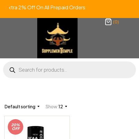
Extra 2% Off On All Prepaid Orders
(0)
Default sorting
Show
12
20%
OFF