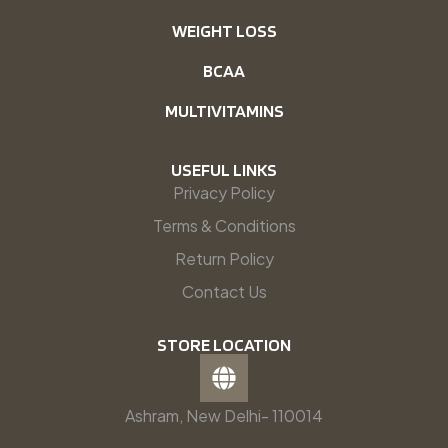
WEIGHT LOSS
BCAA
MULTIVITAMINS
USEFUL LINKS
Privacy Policy
Terms & Conditions
Return Policy
Contact Us
STORE LOCATION
Ashram, New Delhi- 110014