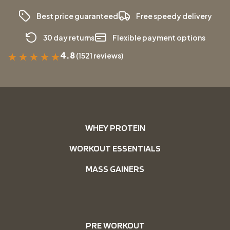
Best price guaranteed
Free speedy delivery
30 day returns
Flexible payment options
4.8
(1521 reviews)
★
★
★
★
★
WHEY PROTEIN
WORKOUT ESSENTIALS
MASS GAINERS
PRE WORKOUT