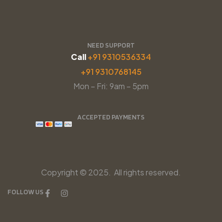
NEED SUPPORT
Call
+91 9310536334
+91 9310768145
Mon – Fri: 9am – 5pm
ACCEPTED PAYMENTS
Copyright © 2025. All rights reserved.
FOLLOW US