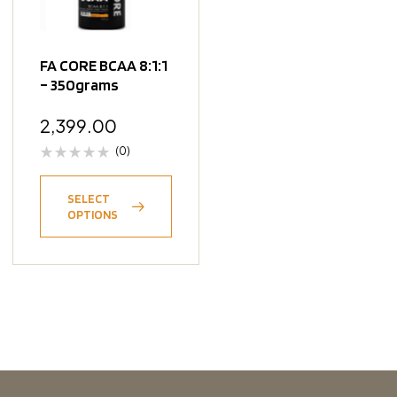
FA CORE BCAA 8:1:1
– 350grams
2,399.00
(0)
SELECT
OPTIONS