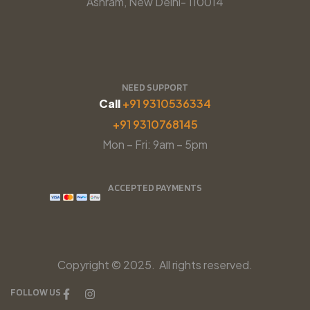
Ashram, New Delhi- 110014
NEED SUPPORT
Call
+91 9310536334
+91 9310768145
Mon – Fri: 9am – 5pm
ACCEPTED PAYMENTS
Copyright © 2025. All rights reserved.
FOLLOW US