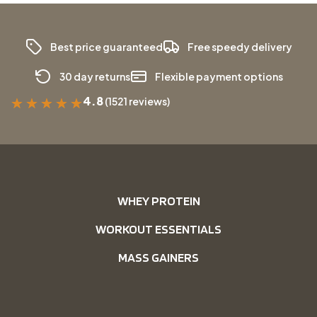
Best price guaranteed
Free speedy delivery
30 day returns
Flexible payment options
4.8
(1521 reviews)
★
★
★
★
★
WHEY PROTEIN
WORKOUT ESSENTIALS
MASS GAINERS