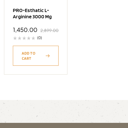
PRO-Esthatic L-
Arginine 3000 Mg
1,450.00
2,899.00
(0)
ADD TO
CART