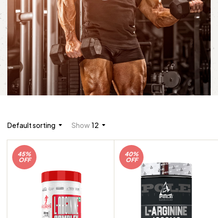
Default sorting
Show
12
45%
40%
OFF
OFF