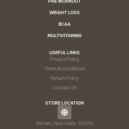
PRE WORKOUT
WEIGHT LOSS
BCAA
MULTIVITAMINS
USEFUL LINKS
Privacy Policy
Terms & Conditions
Return Policy
Contact Us
STORE LOCATION
Ashram, New Delhi- 110014