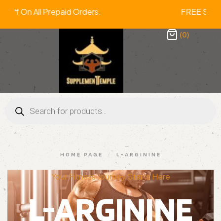
2% Off On All Prepaid Orders. FREE 
(0)
HOME PAGE
/
L-ARGININE
Your Fitness Journey Starts Here
L-ARGININE