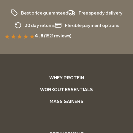
Best price guaranteed
Free speedy delivery
30 day returns
Flexible payment options
4.8
(1521 reviews)
★
★
★
★
★
WHEY PROTEIN
WORKOUT ESSENTIALS
MASS GAINERS