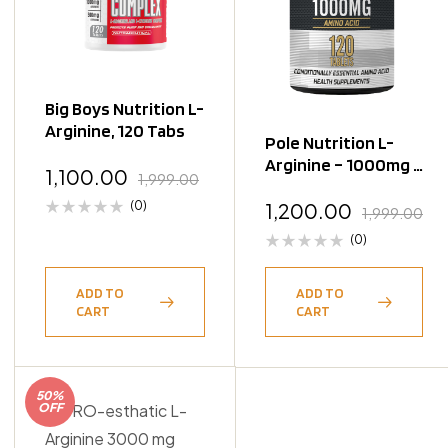
Big Boys Nutrition L-
Arginine, 120 Tabs
Pole Nutrition L-
Arginine – 1000mg –
1,100.00
1,999.00
120 Tablets
(0)
1,200.00
1,999.00
(0)
ADD TO
ADD TO
CART
CART
50%
OFF