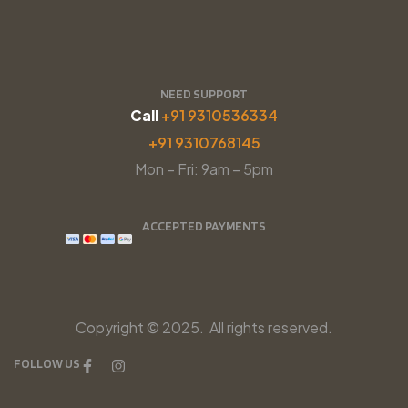
NEED SUPPORT
Call
+91 9310536334
+91 9310768145
Mon – Fri: 9am – 5pm
ACCEPTED PAYMENTS
Copyright © 2025. All rights reserved.
FOLLOW US