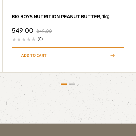
BIG BOYS NUTRITION PEANUT BUTTER, 1kg
549.00
849.00
(0)
ADD TO CART