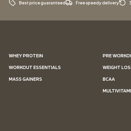
Best price guaranteed
Free speedy delivery
WHEY PROTEIN
PRE WORKO
WORKOUT ESSENTIALS
WEIGHT LOS
MASS GAINERS
BCAA
MULTIVITAM