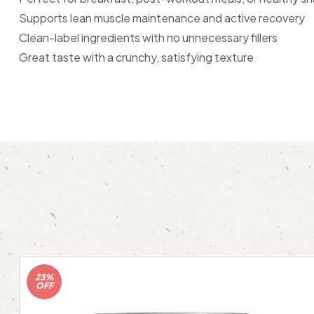
Supports lean muscle maintenance and active recovery
Clean-label ingredients with no unnecessary fillers
Great taste with a crunchy, satisfying texture
23%
OFF