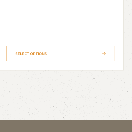
SELECT OPTIONS