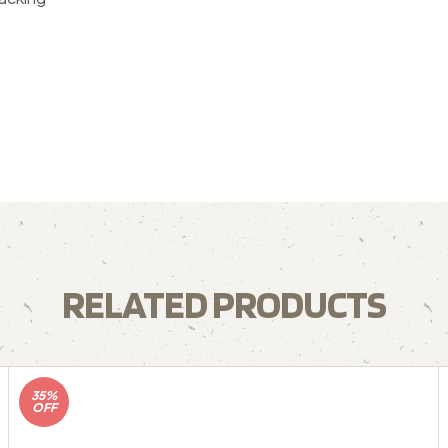
RELATED PRODUCTS
35%
OFF