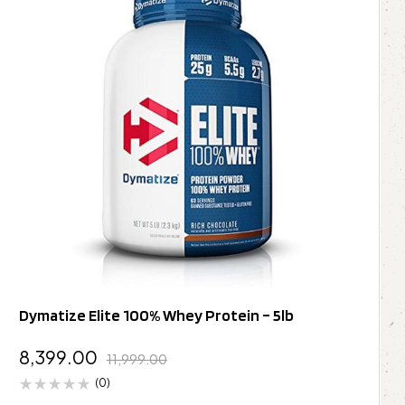
Dymatize Elite 100% Whey Protein – 5lb
8,399.00
11,999.00
(0)