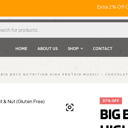
Extra 2% Off
HOME
ABOUT US
SHOP
CONTACT
BIG BOYS NUTRITION HIGH PROTEIN MUESLI – CHOCOLAT
37% OFF
BIG