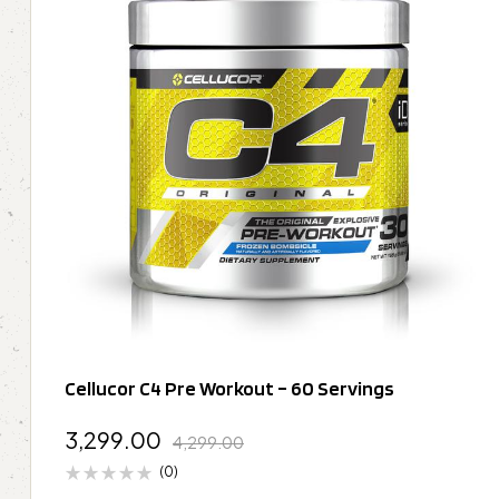
Cellucor C4 Pre Workout – 60 Servings
3,299.00
4,299.00
(0)