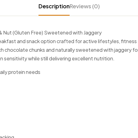
Description
Reviews (0)
t & Nut (Gluten Free) Sweetened with Jaggery
fast and snack option crafted for active lifestyles, fitness f
ich chocolate chunks and naturally sweetened with jaggery fo
ensitivity while still delivering excellent nutrition.
aily protein needs
nacking