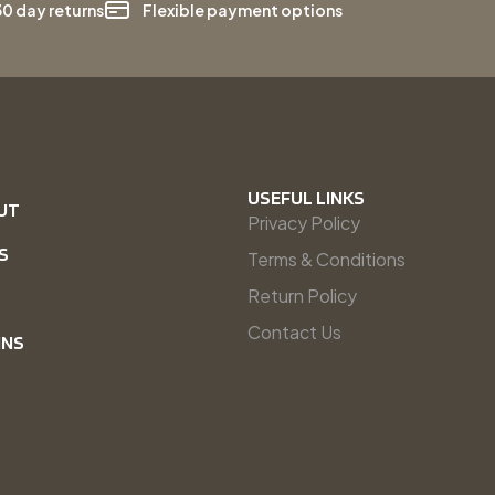
30 day returns
Flexible payment options
USEFUL LINKS
UT
Privacy Policy
S
Terms & Conditions
Return Policy
Contact Us
INS