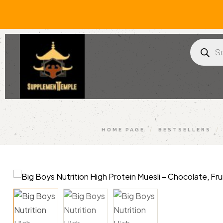
HOME PAGE
/
BESTSELLERS
/