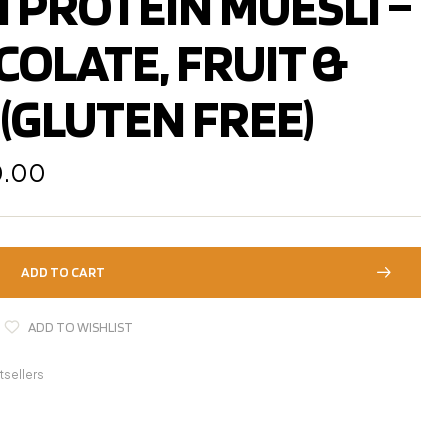
 PROTEIN MUESLI –
725.00
849.00
COLATE, FRUIT &
(GLUTEN FREE)
0.00
ADD TO CART
ADD TO WISHLIST
tsellers