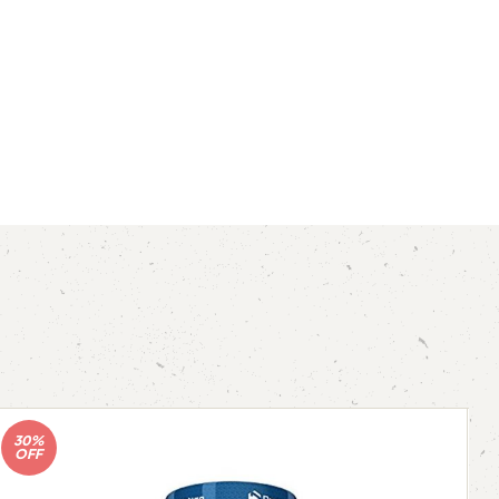
30%
OFF