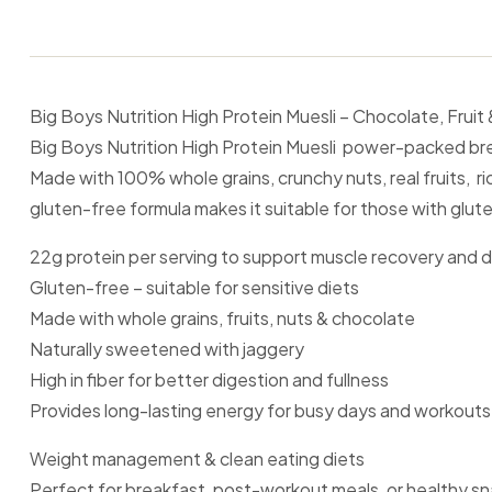
Big Boys Nutrition High Protein Muesli – Chocolate, Frui
Big Boys Nutrition High Protein Muesli power-packed break
Made with 100% whole grains, crunchy nuts, real fruits, r
gluten-free formula makes it suitable for those with gluten s
22g protein per serving to support muscle recovery and d
Gluten-free – suitable for sensitive diets
Made with whole grains, fruits, nuts & chocolate
Naturally sweetened with jaggery
High in fiber for better digestion and fullness
Provides long-lasting energy for busy days and workouts
Weight management & clean eating diets
Perfect for breakfast, post-workout meals, or healthy s