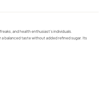
reaks, and health enthusiast’s individuals.
r a balanced taste without added refined sugar. Its