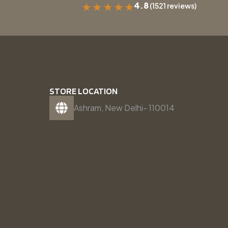
4.8
(1521 reviews)
★
★
★
★
★
STORE LOCATION
Ashram, New Delhi- 110014