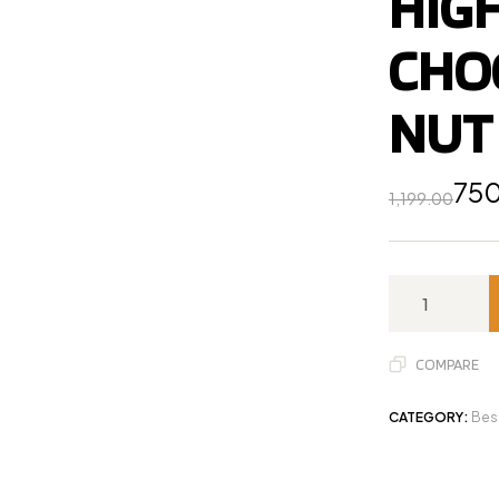
HIGH
CHO
NUT 
75
1,199.00
COMPARE
CATEGORY:
Bes