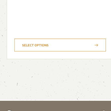
SELECT OPTIONS