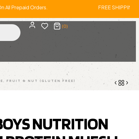
 On All Prepaid Orders. FREE SHIPPIN
(0)
E, FRUIT & NUT (GLUTEN FREE)
3,299.00
4,299.00
 BOYS NUTRITION