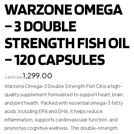
WARZONE OMEGA
– 3 DOUBLE
STRENGTH FISH OIL
– 120 CAPSULES
1,299.00
1,499.00
Warzone Omega-3 Double Strength Fish Oil is a high-
quality supplement formulated to support heart, brain,
and joint health. Packed with essential omega-3 fatty
acids, including EPA and DHA, it helps reduce
inflammation, supports cardiovascular function, and
promotes cognitive wellness. This double-strength