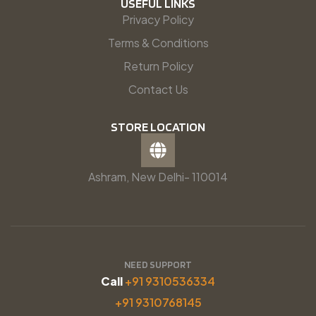
USEFUL LINKS
Privacy Policy
Terms & Conditions
Return Policy
Contact Us
STORE LOCATION
Ashram, New Delhi- 110014
NEED SUPPORT
Call
+91 9310536334
+91 9310768145