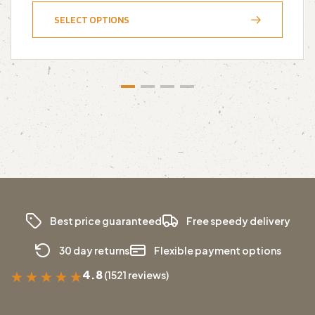
SELECT OPTIONS
Best price guaranteed
Free speedy delivery
30 day returns
Flexible payment options
4.8
(1521 reviews)
★
★
★
★
★