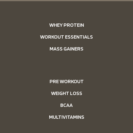
WHEY PROTEIN
WORKOUT ESSENTIALS
MASS GAINERS
PRE WORKOUT
WEIGHT LOSS
BCAA
MULTIVITAMINS