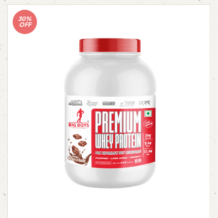
30%
OFF