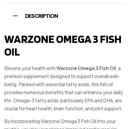
DESCRIPTION
WARZONE OMEGA 3 FISH
OIL
Elevate your health with
Warzone Omega 3 Fish Oil
, a
premium supplement designed to support overall well-
being. Packed with essential fatty acids, this fish oil
provides numerous benefits that can enhance your daily
life. Omega-3 fatty acids, particularly EPA and DHA, are
crucial for heart health, brain function, and joint support.
By incorporating Warzone Omega 3 Fish Oil into your