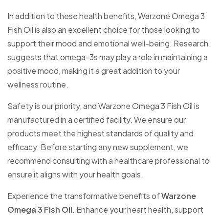
In addition to these health benefits, Warzone Omega 3
Fish Oil is also an excellent choice for those looking to
support their mood and emotional well-being. Research
suggests that omega-3s may play a role in maintaining a
positive mood, making it a great addition to your
wellness routine.
Safety is our priority, and Warzone Omega 3 Fish Oil is
manufactured in a certified facility. We ensure our
products meet the highest standards of quality and
efficacy. Before starting any new supplement, we
recommend consulting with a healthcare professional to
ensure it aligns with your health goals.
Experience the transformative benefits of
Warzone
Omega 3 Fish Oil
. Enhance your heart health, support