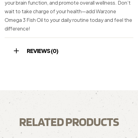
your brain function, and promote overall wellness. Don’t
wait to take charge of your health—add Warzone
Omega 3 Fish Oil to your daily routine today and feel the
difference!
REVIEWS (0)
RELATED PRODUCTS