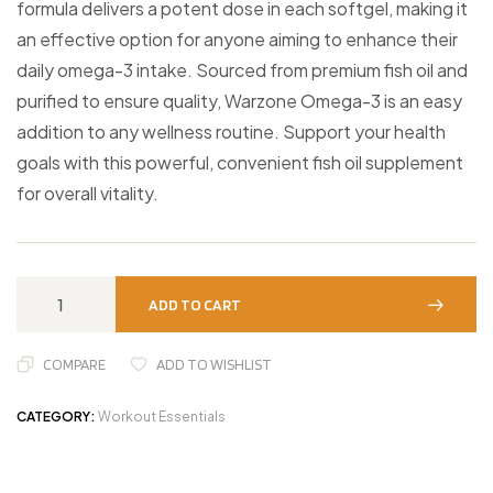
formula delivers a potent dose in each softgel, making it
an effective option for anyone aiming to enhance their
daily omega-3 intake. Sourced from premium fish oil and
purified to ensure quality, Warzone Omega-3 is an easy
addition to any wellness routine. Support your health
goals with this powerful, convenient fish oil supplement
for overall vitality.
ADD TO CART
COMPARE
ADD TO WISHLIST
CATEGORY:
Workout Essentials