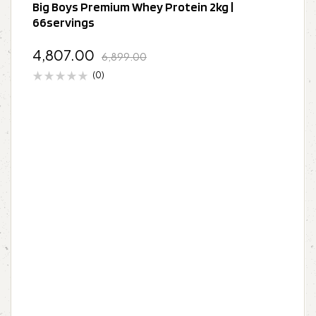
Big Boys Premium Whey Protein 2kg |
66servings
4,807.00
6,899.00
(0)