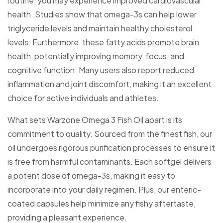
routine, you may experience improved cardiovascular
health. Studies show that omega-3s can help lower
triglyceride levels and maintain healthy cholesterol
levels. Furthermore, these fatty acids promote brain
health, potentially improving memory, focus, and
cognitive function. Many users also report reduced
inflammation and joint discomfort, making it an excellent
choice for active individuals and athletes.
What sets Warzone Omega 3 Fish Oil apart is its
commitment to quality. Sourced from the finest fish, our
oil undergoes rigorous purification processes to ensure it
is free from harmful contaminants. Each softgel delivers
a potent dose of omega-3s, making it easy to
incorporate into your daily regimen. Plus, our enteric-
coated capsules help minimize any fishy aftertaste,
providing a pleasant experience.