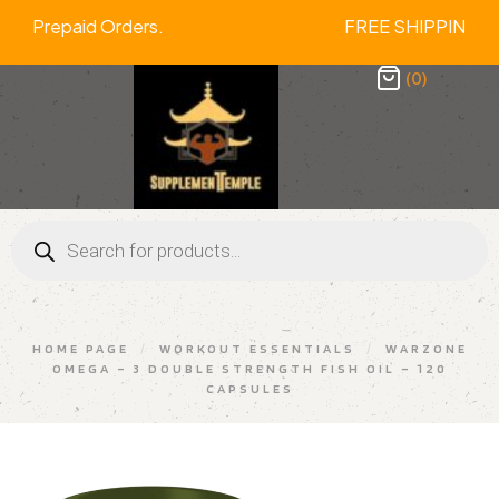
f On All Prepaid Orders. FREE SHIPP
(0)
HOME PAGE
/
WORKOUT ESSENTIALS
/
WARZONE
OMEGA – 3 DOUBLE STRENGTH FISH OIL – 120
CAPSULES