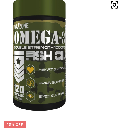
13% OFF