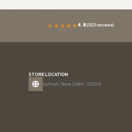
4.8
(1521 reviews)
★
★
★
★
★
STORE LOCATION
Ashram, New Delhi- 110014