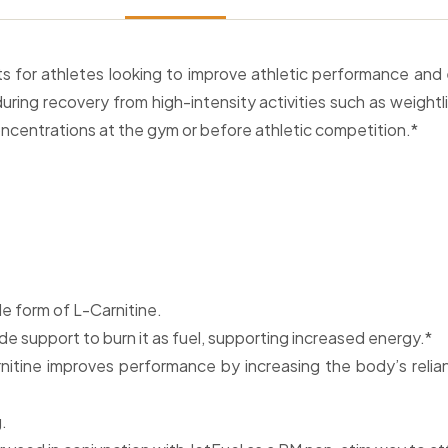
ts for athletes looking to improve athletic performance an
ring recovery from high-intensity activities such as weightl
oncentrations at the gym or before athletic competition.*
le form of L-Carnitine.
de support to burn it as fuel, supporting increased energy.*
itine improves performance by increasing the body’s relian
.