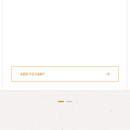
ADD TO CART