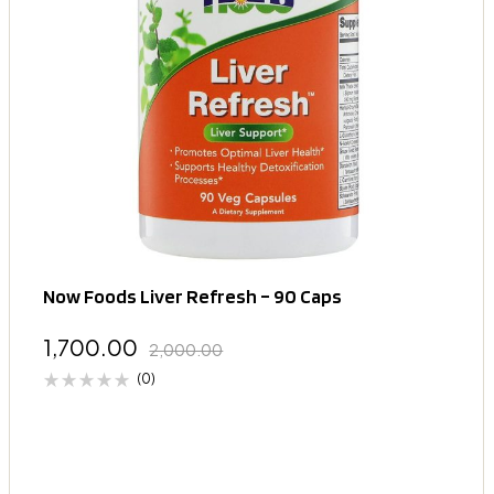
Now Foods Liver Refresh – 90 Caps
1,700.00
2,000.00
(0)