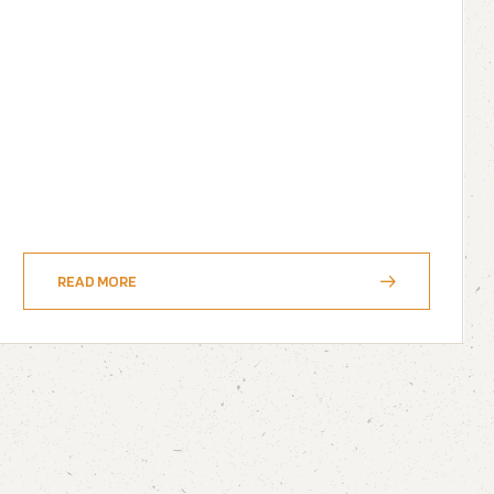
READ MORE