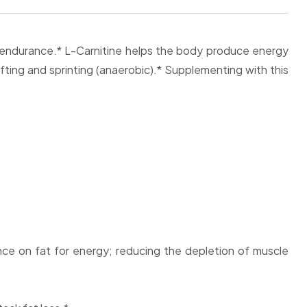
d endurance.* L-Carnitine helps the body produce energy
ifting and sprinting (anaerobic).* Supplementing with this
ce on fat for energy; reducing the depletion of muscle