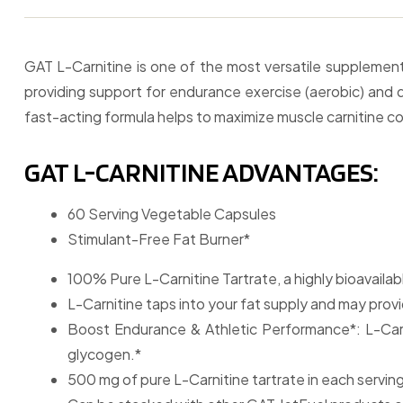
GAT L-Carnitine is one of the most versatile supplemen
providing support for endurance exercise (aerobic) and du
fast-acting formula helps to maximize muscle carnitine c
GAT L-CARNITINE ADVANTAGES:
60 Serving Vegetable Capsules
Stimulant-Free Fat Burner*
100% Pure L-Carnitine Tartrate, a highly bioavailab
L-Carnitine taps into your fat supply and may provi
Boost Endurance & Athletic Performance*: L-Carn
glycogen.*
500 mg of pure L-Carnitine tartrate in each serving