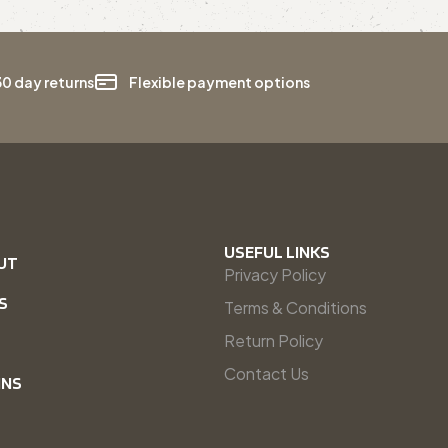
30 day returns
Flexible payment options
USEFUL LINKS
UT
Privacy Policy
S
Terms & Conditions
Return Policy
Contact Us
INS