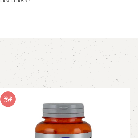
ack fat loss.*
25%
OFF