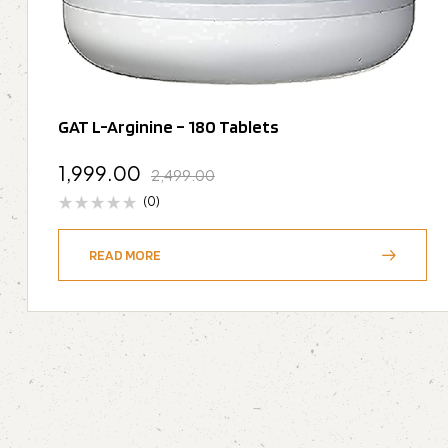
GAT L-Arginine – 180 Tablets
1,999.00
2,499.00
(0)
READ MORE