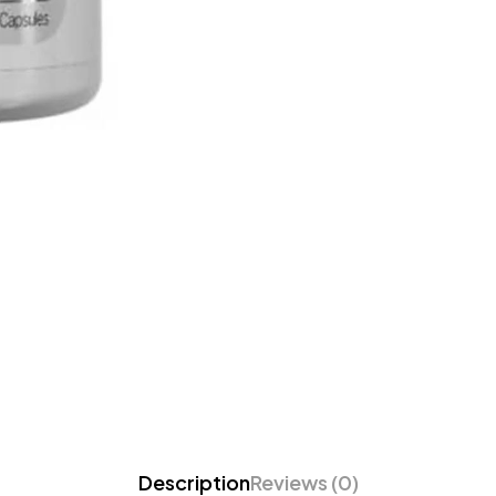
Description
Reviews (0)