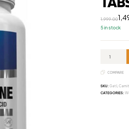
TAB
1,4
1,999.00
5 in stock
COMPARE
SKU:
Gat L Carni
CATEGORIES:
We