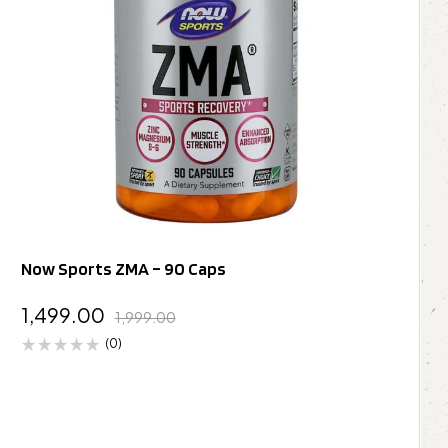
Now Sports ZMA – 90 Caps
1,499.00
1,999.00
(0)