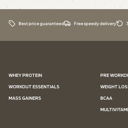
Best price guaranteed
Free speedy delivery
WHEY PROTEIN
PRE WORKO
WORKOUT ESSENTIALS
WEIGHT LOS
MASS GAINERS
BCAA
MULTIVITAM