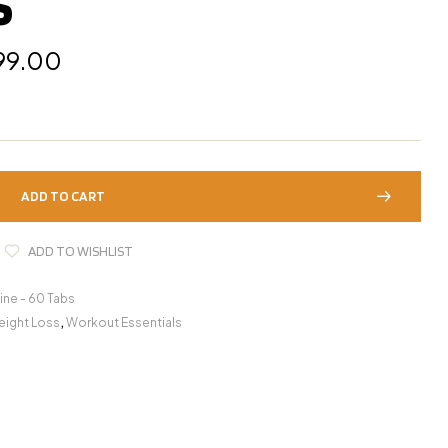
S
99.00
ADD TO CART
ADD TO WISHLIST
tine - 60 Tabs
ight Loss
,
Workout Essentials