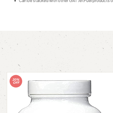
Can be stacked with other GAT JetFuel products or 
20%
OFF