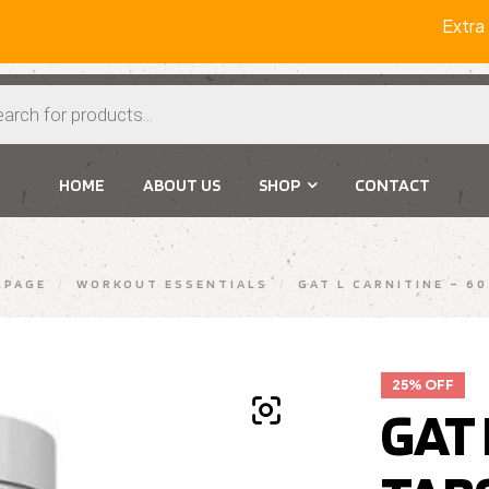
Extra 2%
HOME
ABOUT US
SHOP
CONTACT
 PAGE
/
WORKOUT ESSENTIALS
/
GAT L CARNITINE – 6
25% OFF
GAT 