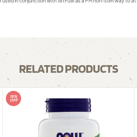
used in conjunction with JetFuel as a PM non-stim way to att
RELATED PRODUCTS
15%
OFF