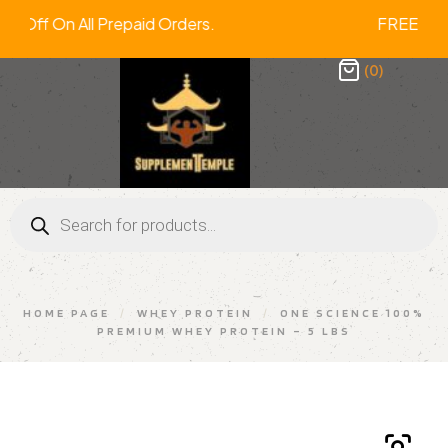
 2% Off On All Prepaid Orders. FREE 
(0)
HOME PAGE
/
WHEY PROTEIN
/
ONE SCIENCE 100%
PREMIUM WHEY PROTEIN – 5 LBS