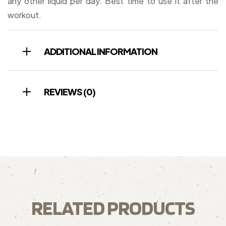
any other liquid per day. Best time to use it after the
workout.
ADDITIONAL INFORMATION
REVIEWS (0)
RELATED PRODUCTS