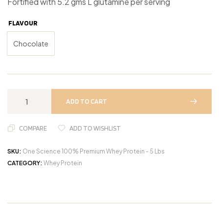
Fortified with 5.2 gms L glutamine per serving
FLAVOUR
Chocolate
ADD TO CART
COMPARE
ADD TO WISHLIST
SKU:
One Science 100% Premium Whey Protein - 5 Lbs
CATEGORY:
Whey Protein