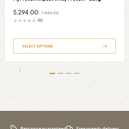
5,294.00
7,446.00
(0)
SELECT OPTIONS
Best price guaranteed
Free speedy delivery