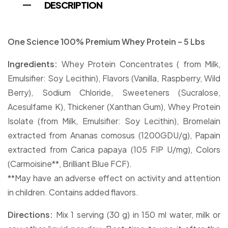
DESCRIPTION
One Science 100% Premium Whey Protein – 5 Lbs
Ingredients:
Whey Protein Concentrates ( from Milk,
Emulsifier: Soy Lecithin), Flavors (Vanilla, Raspberry, Wild
Berry), Sodium Chloride, Sweeteners (Sucralose,
Acesulfame K), Thickener (Xanthan Gum), Whey Protein
Isolate (from Milk, Emulsifier: Soy Lecithin), Bromelain
extracted from Ananas comosus (1200GDU/g), Papain
extracted from Carica papaya (105 FIP U/mg), Colors
(Carmoisine**, Brilliant Blue FCF).
**May have an adverse effect on activity and attention
in children. Contains added flavors.
Directions:
Mix 1 serving (30 g) in 150 ml water, milk or