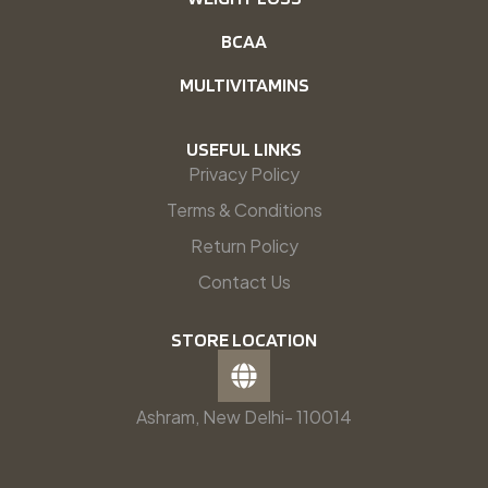
BCAA
MULTIVITAMINS
USEFUL LINKS
Privacy Policy
Terms & Conditions
Return Policy
Contact Us
STORE LOCATION
Ashram, New Delhi- 110014