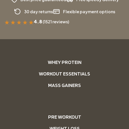
30 day returns
Flexible payment options
4.8
(1521 reviews)
★
★
★
★
★
WHEY PROTEIN
WORKOUT ESSENTIALS
MASS GAINERS
PRE WORKOUT
WEIGHT LOSS