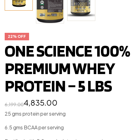
22% OFF
ONE SCIENCE 100%
PREMIUM WHEY
PROTEIN – 5 LBS
4,835.00
6,199.00
25 gms protein per serving
6.5 gms BCAA per serving