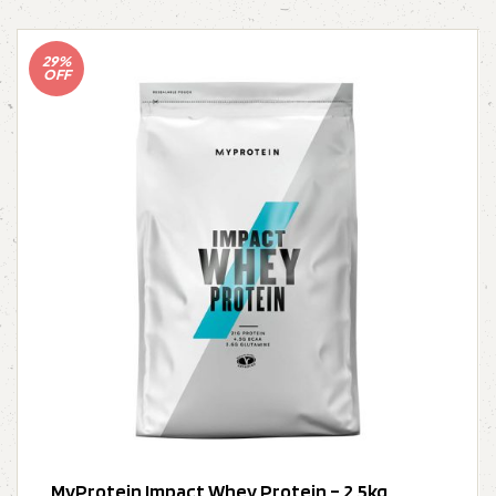
29%
OFF
MyProtein Impact Whey Protein – 2.5kg