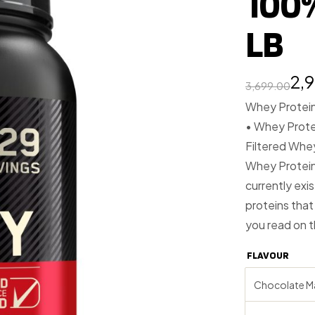
100
LB
2,
3,699.00
Whey Protein 
• Whey Protei
Filtered Whe
Whey Protein 
currently exi
proteins that
you read on 
FLAVOUR
Chocolate M