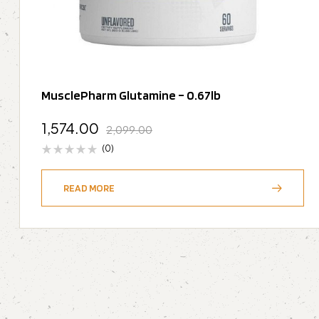
MusclePharm Glutamine – 0.67lb
1,574.00
2,099.00
(0)
READ MORE