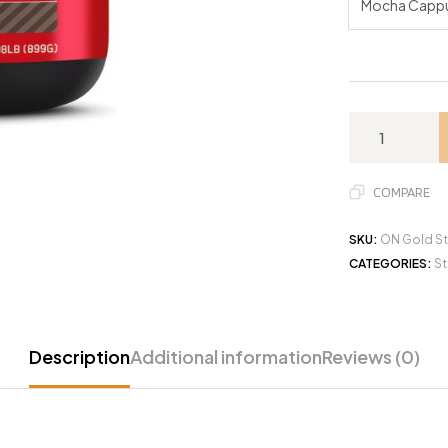
Mocha Capp
COMPARE
SKU:
ON Gold St
CATEGORIES:
St
Description
Additional information
Reviews (0)