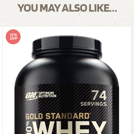
YOU MAY ALSO LIKE…
12%
OFF