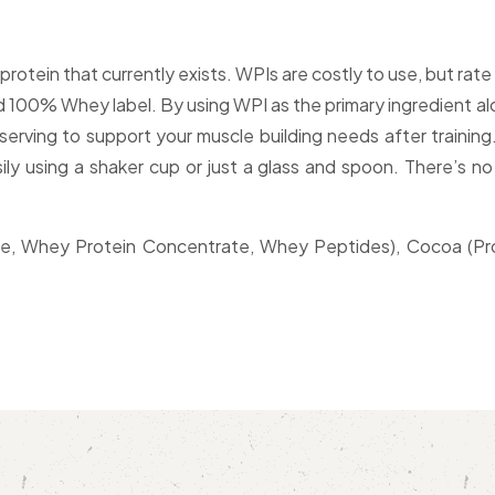
protein that currently exists. WPIs are costly to use, but ra
rd 100% Whey label. By using WPI as the primary ingredient a
erving to support your muscle building needs after training. 
ily using a shaker cup or just a glass and spoon. There’s no
, Whey Protein Concentrate, Whey Peptides), Cocoa (Process