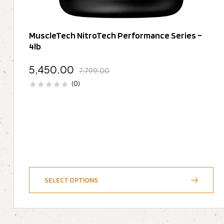
MuscleTech NitroTech Performance Series –
4lb
5,450.00
7,799.00
(0)
SELECT OPTIONS