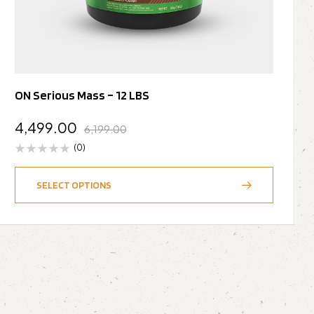
ON Serious Mass – 12 LBS
4,499.00
6,199.00
(0)
SELECT OPTIONS