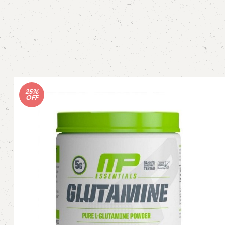
25%
OFF