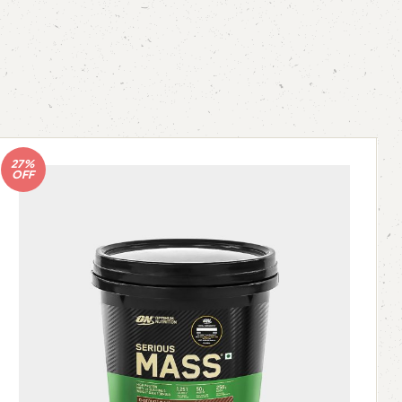
27%
OFF