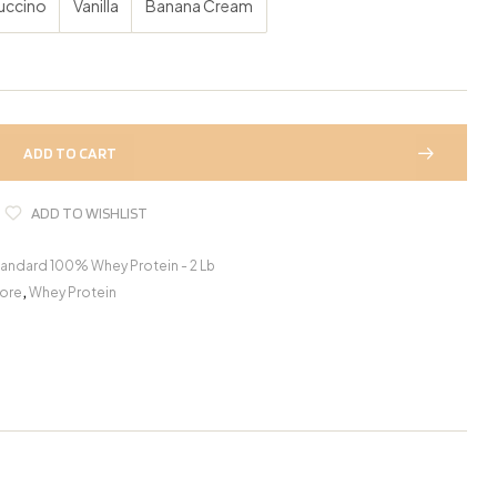
uccino
Vanilla
Banana Cream
ADD TO CART
ADD TO WISHLIST
andard 100% Whey Protein - 2 Lb
ore
,
Whey Protein