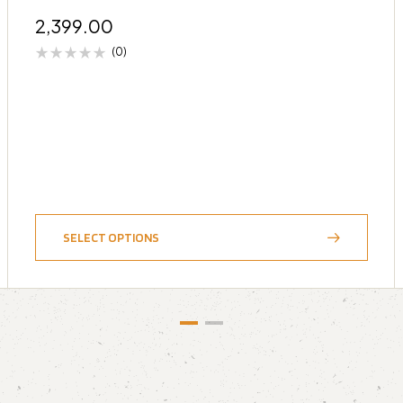
2,399.00
(0)
SELECT OPTIONS