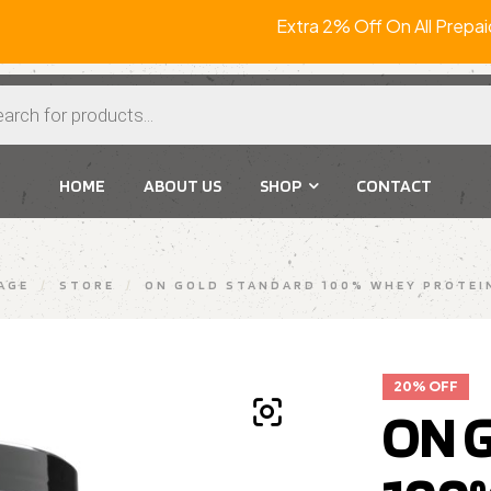
Extra 2% Off On All P
HOME
ABOUT US
SHOP
CONTACT
AGE
/
STORE
/
ON GOLD STANDARD 100% WHEY PROTEIN
20% OFF
ON 