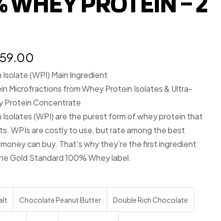
% WHEY PROTEIN – 2
959.00
Isolate (WPI) Main Ingredient
n Microfractions from Whey Protein Isolates & Ultra-
y Protein Concentrate
Isolates (WPI) are the purest form of whey protein that
sts. WPIs are costly to use, but rate among the best
 money can buy. That’s why they’re the first ingredient
the Gold Standard 100% Whey label.
alt
Chocolate Peanut Butter
Double Rich Chocolate