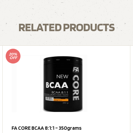
RELATED PRODUCTS
20%
OFF
FA CORE BCAA 8:1:1 – 350grams