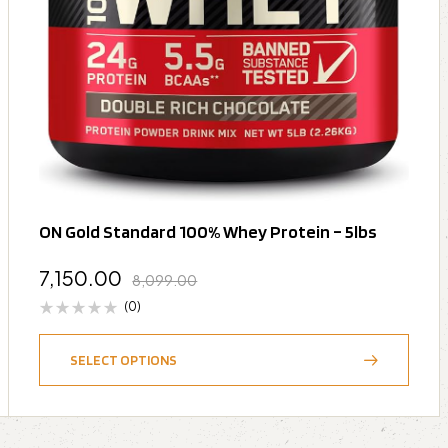
ON Gold Standard 100% Whey Protein – 5lbs
7,150.00
8,099.00
(0)
SELECT OPTIONS