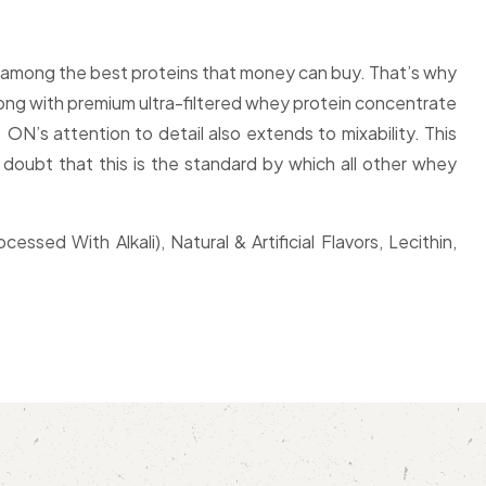
te among the best proteins that money can buy. That’s why
long with premium ultra-filtered whey protein concentrate
ON’s attention to detail also extends to mixability. This
 doubt that this is the standard by which all other whey
ed With Alkali), Natural & Artificial Flavors, Lecithin,