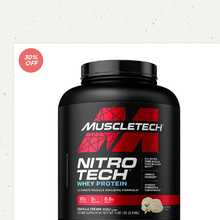
30%
OFF