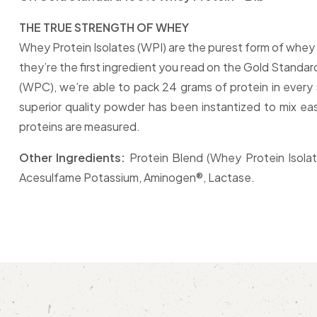
THE TRUE STRENGTH OF WHEY
Whey Protein Isolates (WPI) are the purest form of whey 
they’re the first ingredient you read on the Gold Standa
(WPC), we’re able to pack 24 grams of protein in every s
superior quality powder has been instantized to mix eas
proteins are measured.
Other Ingredients:
Protein Blend (Whey Protein Isolate
Acesulfame Potassium, Aminogen®, Lactase.