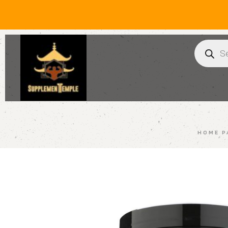
HOME P