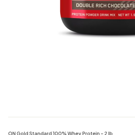
ON Gold Standard 100% Whey Protein – 2 lb