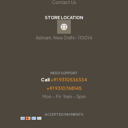
Contact Us
STORE LOCATION
Ashram, New Delhi- 110014
NEED SUPPORT
Call
+91 9310536334
+91 9310768145
Mon – Fri: 9am – 5pm
ACCEPTED PAYMENTS