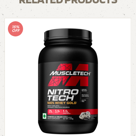
15%
OFF