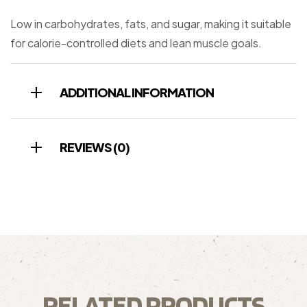
Low in carbohydrates, fats, and sugar, making it suitable
for calorie-controlled diets and lean muscle goals.
ADDITIONAL INFORMATION
REVIEWS (0)
RELATED PRODUCTS