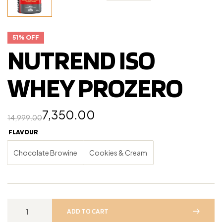
51% OFF
NUTREND ISO
WHEY PROZERO
7,350.00
14,999.00
FLAVOUR
Chocolate Browine
Cookies & Cream
ADD TO CART