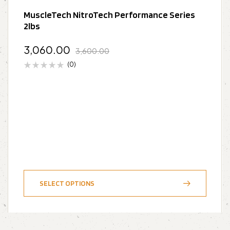
MuscleTech NitroTech Performance Series
2lbs
3,060.00
3,600.00
(0)
SELECT OPTIONS