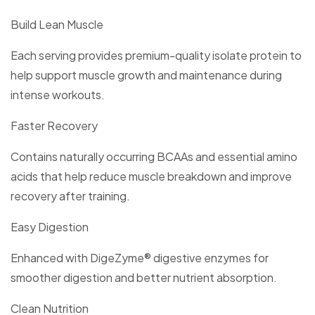
Build Lean Muscle
Each serving provides premium-quality isolate protein to
help support muscle growth and maintenance during
intense workouts.
Faster Recovery
Contains naturally occurring BCAAs and essential amino
acids that help reduce muscle breakdown and improve
recovery after training.
Easy Digestion
Enhanced with DigeZyme® digestive enzymes for
smoother digestion and better nutrient absorption.
Clean Nutrition