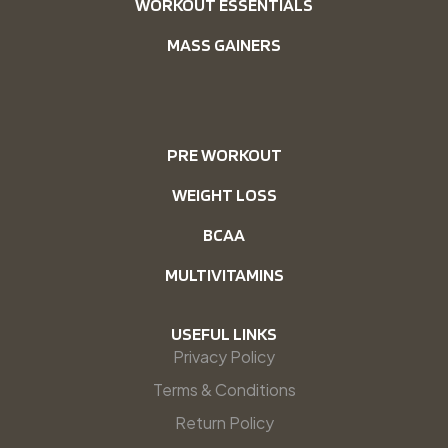
WORKOUT ESSENTIALS
MASS GAINERS
PRE WORKOUT
WEIGHT LOSS
BCAA
MULTIVITAMINS
USEFUL LINKS
Privacy Policy
Terms & Conditions
Return Policy