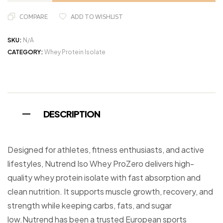
COMPARE
ADD TO WISHLIST
SKU:
N/A
CATEGORY:
Whey Protein Isolate
DESCRIPTION
Designed for athletes, fitness enthusiasts, and active
lifestyles, Nutrend Iso Whey ProZero delivers high-
quality whey protein isolate with fast absorption and
clean nutrition. It supports muscle growth, recovery, and
strength while keeping carbs, fats, and sugar
low.Nutrend has been a trusted European sports