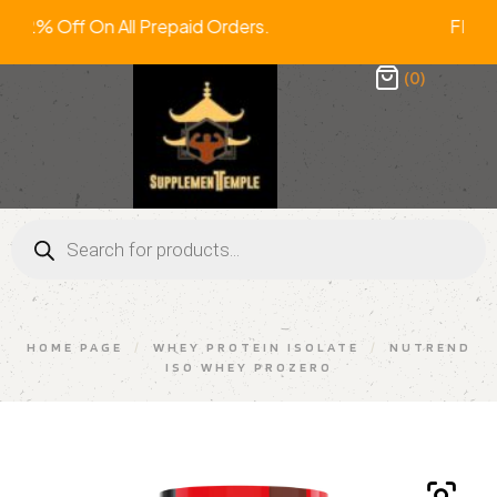
ra 2% Off On All Prepaid Orders. FRE
(0)
HOME PAGE
/
WHEY PROTEIN ISOLATE
/
NUTREND
ISO WHEY PROZERO