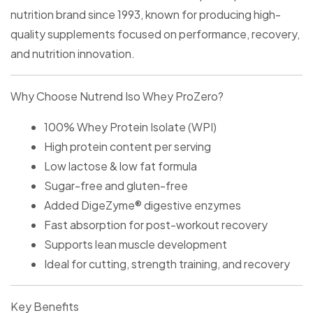
nutrition brand since 1993, known for producing high-
quality supplements focused on performance, recovery,
and nutrition innovation.
Why Choose Nutrend Iso Whey ProZero?
100% Whey Protein Isolate (WPI)
High protein content per serving
Low lactose & low fat formula
Sugar-free and gluten-free
Added DigeZyme® digestive enzymes
Fast absorption for post-workout recovery
Supports lean muscle development
Ideal for cutting, strength training, and recovery
Key Benefits