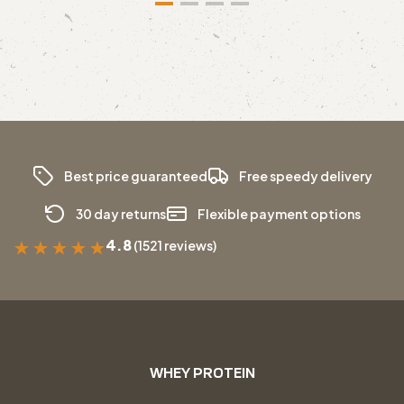
Best price guaranteed
Free speedy delivery
30 day returns
Flexible payment options
4.8
(1521 reviews)
★
★
★
★
★
WHEY PROTEIN