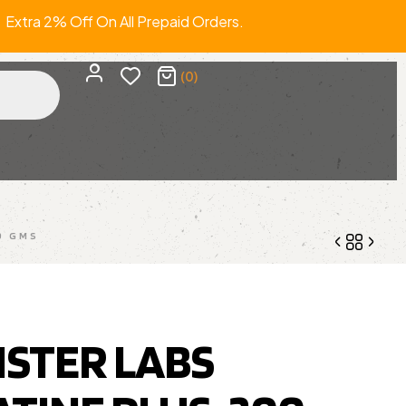
a 2% Off On All Prepaid Orders. FRE
(0)
0 GMS
1,210.00
1,999.00
950.00
1,499.00
STER LABS