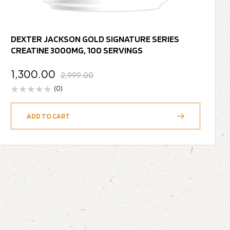
DEXTER JACKSON GOLD SIGNATURE SERIES
CREATINE 3000MG, 100 SERVINGS
1,300.00
2,999.00
(0)
ADD TO CART