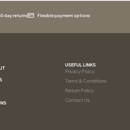
30 day returns
Flexible payment options
USEFUL LINKS
UT
Privacy Policy
S
Terms & Conditions
Return Policy
Contact Us
INS