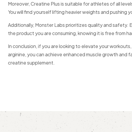
Moreover, Creatine Plus is suitable for athletes of all l
You will find yourself lifting heavier weights and pushing y
Additionally, Monster Labs prioritizes quality and safety
the product you are consuming, knowing it is free from ha
In conclusion, if you are looking to elevate your workouts
arginine, you can achieve enhanced muscle growth and fast
creatine supplement.