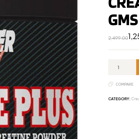
CRE
GMS
1,
2,499.00
COMPARE
CATEGORY:
Cre