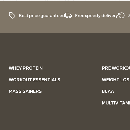
Best price guaranteed
Free speedy delivery
WHEY PROTEIN
PRE WORKO
WORKOUT ESSENTIALS
WEIGHT LOS
MASS GAINERS
BCAA
MULTIVITAM