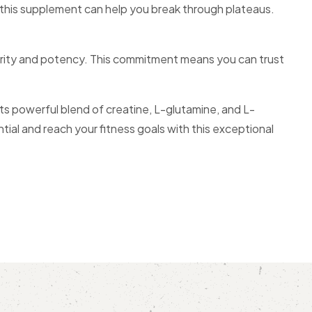
, this supplement can help you break through plateaus.
 purity and potency. This commitment means you can trust
its powerful blend of creatine, L-glutamine, and L-
ial and reach your fitness goals with this exceptional