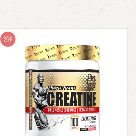
57%
OFF