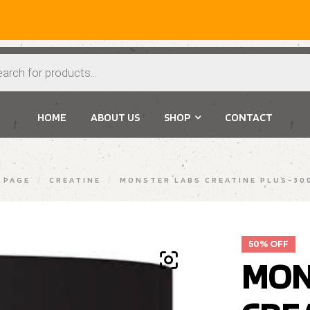
Extr
HOME
ABOUT US
SHOP
CONTACT
 PAGE
/
CREATINE
/
MONSTER LABS CREATINE PLUS-30
50% OFF
MON