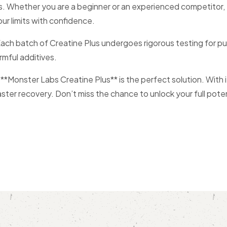
evels. Whether you are a beginner or an experienced competitor
our limits with confidence.
. Each batch of Creatine Plus undergoes rigorous testing for
rmful additives.
, **Monster Labs Creatine Plus** is the perfect solution. With 
er recovery. Don’t miss the chance to unlock your full potent