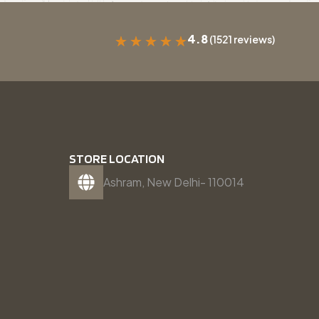
4.8
(1521 reviews)
★
★
★
★
★
STORE LOCATION
Ashram, New Delhi- 110014