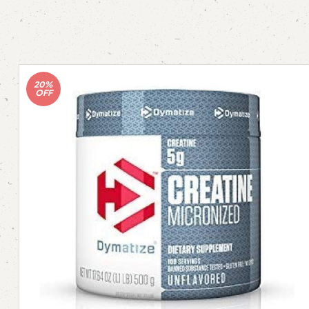
20%
OFF