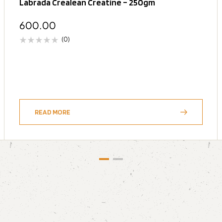
Labrada Crealean Creatine – 250gm
600.00
(0)
READ MORE