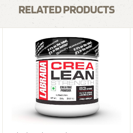
RELATED PRODUCTS