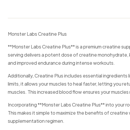
Monster Labs Creatine Plus
**Monster Labs Creatine Plus** is a premium creatine su
serving delivers a potent dose of creatine monohydrate, 
and improved endurance during intense workouts.
Additionally, Creatine Plus includes essential ingredien
limits, it allows your muscles to heal faster, letting you 
muscles. This increased blood flow ensures your muscles 
Incorporating **Monster Labs Creatine Plus** into your ro
This makes it simple to maximize the benefits of creatine w
supplementation regimen.