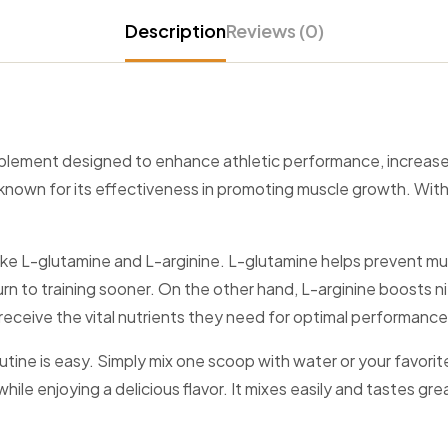
Description
Reviews (0)
pplement designed to enhance athletic performance, increase
known for its effectiveness in promoting muscle growth. With
ts like L-glutamine and L-arginine. L-glutamine helps prevent
return to training sooner. On the other hand, L-arginine boosts 
receive the vital nutrients they need for optimal performance
utine is easy. Simply mix one scoop with water or your favor
hile enjoying a delicious flavor. It mixes easily and tastes gre