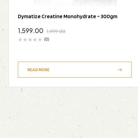
Dymatize Creatine Monohydrate – 300gm
1,599.00
1,999.00
(0)
READ MORE