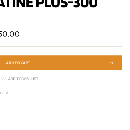
ATINE PLUS-300
250.00
ADD TO CART
ADD TO WISHLIST
atine