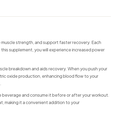
 muscle strength, and support faster recovery. Each
 this supplement, you will experience increased power
 muscle breakdown and aids recovery. When you push your
nitric oxide production, enhancing blood flow to your
.
ite beverage and consume it before or after your workout.
at, making it a convenient addition to your