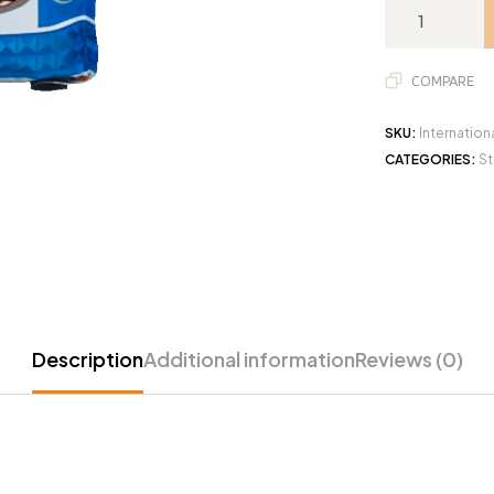
COMPARE
SKU:
Internation
CATEGORIES:
St
Description
Additional information
Reviews (0)