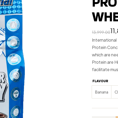
PRO
WHE
11
13,999.00
International
Protein Conc
which are ne
Protein are H
facilitate mus
FLAVOUR
Banana
C