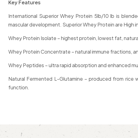
Key Features
International Superior Whey Protein 5lb/10 lb is blen
mascular development. Superior Whey Protein are High in 
Whey Protein Isolate – highest protein, lowest fat, natura
Whey Protein Concentrate – natural immune fractions, an
Whey Peptides – ultra rapid absorption and enhanced mu
Natural Fermented L-Glutamine – produced from rice wi
function.