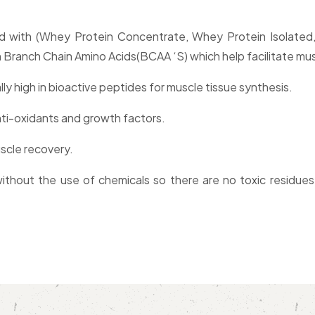
ded with (Whey Protein Concentrate, Whey Protein Isolate
Branch Chain Amino Acids(BCAA ‘S) which help facilitate muscl
lly high in bioactive peptides for muscle tissue synthesis.
ti-oxidants and growth factors.
scle recovery.
thout the use of chemicals so there are no toxic residues