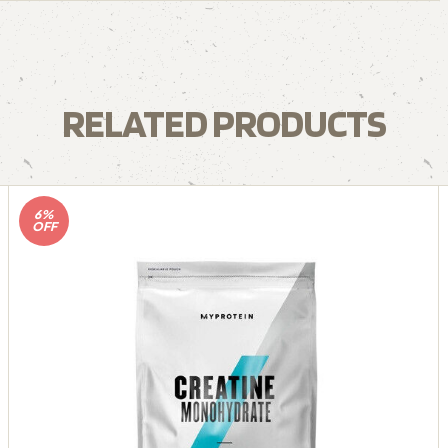
RELATED PRODUCTS
6%
OFF