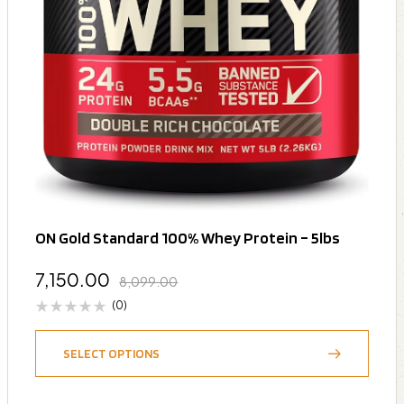
ON Gold Standard 100% Whey Protein – 5lbs
7,150.00
8,099.00
(0)
SELECT OPTIONS