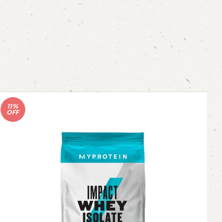
11%
OFF