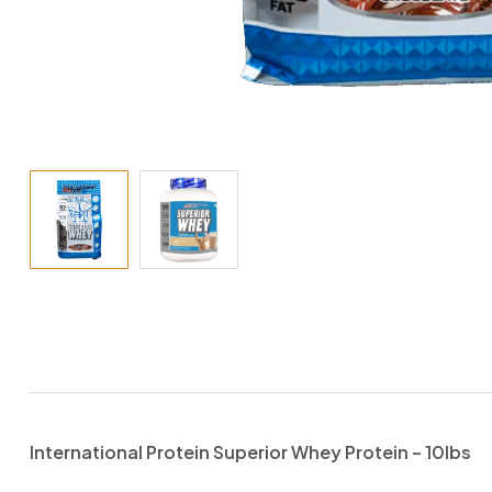
International Protein Superior Whey Protein – 10lbs