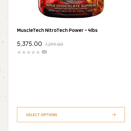
MuscleTech NitroTech Power – 4lbs
5,375.00
7,299.00
(0)
SELECT OPTIONS