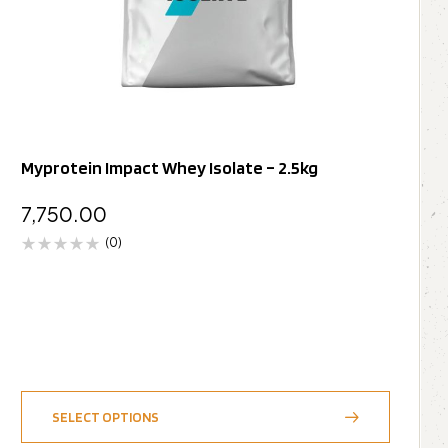
Myprotein Impact Whey Isolate – 2.5kg
7,750.00
(0)
SELECT OPTIONS