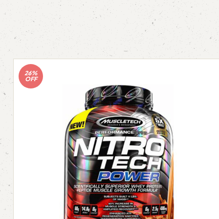
26%
OFF