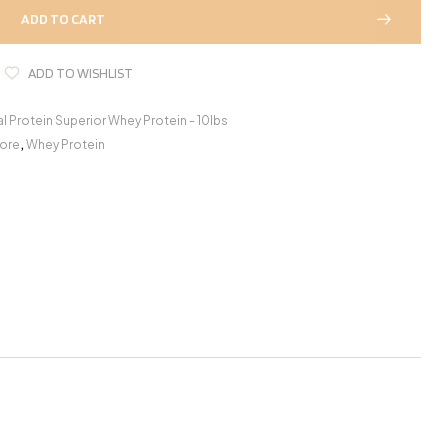
ADD TO CART
ADD TO WISHLIST
al Protein Superior Whey Protein - 10lbs
ore
,
Whey Protein