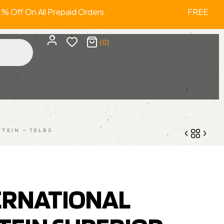
ff On All Prepaid Orders. FREE SHIP
(0)
TEIN – 10LBS
2,999.00
4,199.00
1,625.00
1,899.00
ERNATIONAL