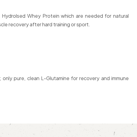
d, Hydrolsed Whey Protein which are needed for natural
e recovery after hard training or sport.
; only pure, clean L-Glutamine for recovery and immune