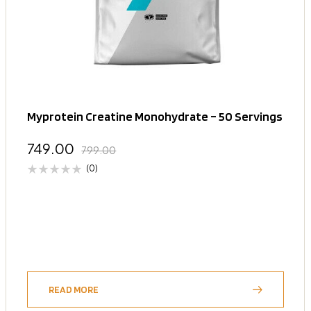
Myprotein Creatine Monohydrate – 50 Servings
749.00
799.00
(0)
READ MORE