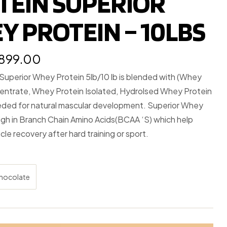
TEIN SUPERIOR
Y PROTEIN – 10LBS
,899.00
 Superior Whey Protein 5lb/10 lb is blended with (Whey
entrate, Whey Protein Isolated, Hydrolsed Whey Protein
eded for natural mascular development. Superior Whey
igh in Branch Chain Amino Acids(BCAA ‘S) which help
cle recovery after hard training or sport.
hocolate