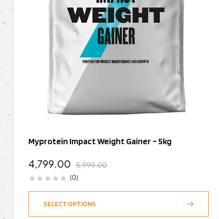
Myprotein Impact Weight Gainer – 5kg
4,799.00
5,999.00
(0)
SELECT OPTIONS