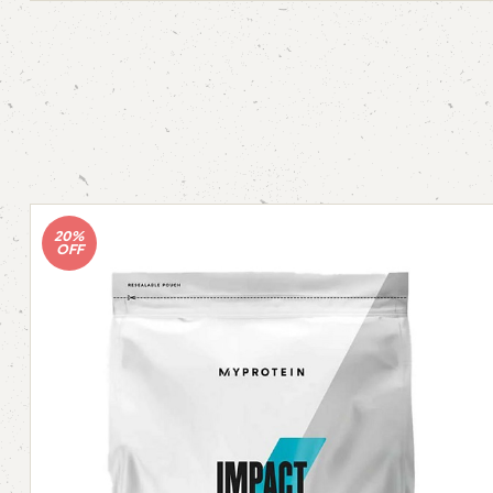
20%
OFF