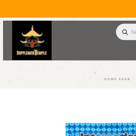
HOME PAGE
/