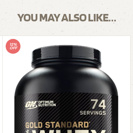
YOU MAY ALSO LIKE…
12%
OFF