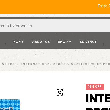
Extra 2% O
HOME
ABOUT US
SHOP
CONTACT
STORE
/
INTERNATIONAL PROTEIN SUPERIOR WHEY PRO
15% OFF
INT