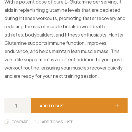
With a potent dose of pure L-Glutamine per serving, it
aids in replenishing glutamine levels that are depleted
during intense workouts, promoting faster recovery and
reducing the risk of muscle breakdown. Ideal for
athletes, bodybuilders, and fitness enthusiasts, Hunter
Glutamine supports immune function, improves
endurance, and helps maintain lean muscle mass. This
versatile supplement is a perfect addition to your post-
workout routine, ensuring your muscles recover quickly
and are ready for your next training session.
ADD TO CART
COMPARE
ADD TO WISHLIST