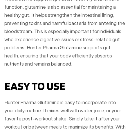
function, glutamine is also essential for maintaining a
healthy gut. It helps strengthen the intestinal lining,
preventing toxins and harmful bacteria from entering the
bloodstream. This is especially important for individuals
who experience digestive issues or stress-related gut
problems. Hunter Pharma Glutamine supports gut
health, ensuring that your body efficiently absorbs
nutrients and remains balanced.
EASY TO USE
Hunter Pharma Glutamine is easy to incorporate into
your daily routine. It mixes well with water, juice, or your
favorite post-workout shake. Simply take it after your
workout or between meals to maximize its benefits. With