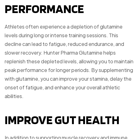
PERFORMANCE
Athletes often experience a depletion of glutamine
levels during long or intense training sessions. This
decline can lead to fatigue, reduced endurance, and
slower recovery. Hunter Pharma Glutamine helps
replenish these depleted levels, allowing you to maintain
peak performance for longer periods. By supplementing
with glutamine, you can improve your stamina, delay the
onset of fatigue, and enhance your overall athletic
abilities.
IMPROVE GUT HEALTH
In addition to supporting muscle recovery and immune