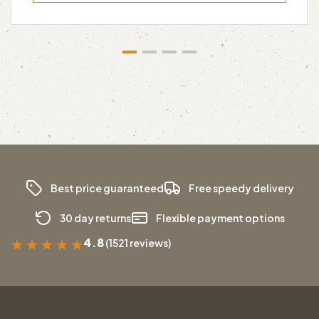
Best price guaranteed
Free speedy delivery
30 day returns
Flexible payment options
4.8
(1521 reviews)
★
★
★
★
★