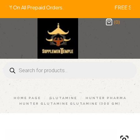
% Off On All Prepaid Orders. FREE S
(0)
HOME PAGE
/
GLUTAMINE
/
HUNTER PHARMA
HUNTER GLUTAMINE GLUTAMINE (300 GM)