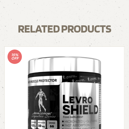
RELATED PRODUCTS
15%
OFF