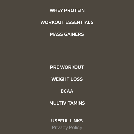
WHEY PROTEIN
WORKOUT ESSENTIALS
MASS GAINERS
PRE WORKOUT
WEIGHT LOSS
BCAA
MULTIVITAMINS
USEFUL LINKS
Privacy Policy