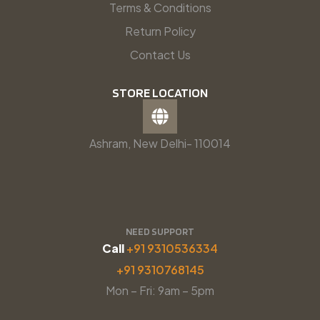
Terms & Conditions
Return Policy
Contact Us
STORE LOCATION
Ashram, New Delhi- 110014
NEED SUPPORT
Call
+91 9310536334
+91 9310768145
Mon – Fri: 9am – 5pm