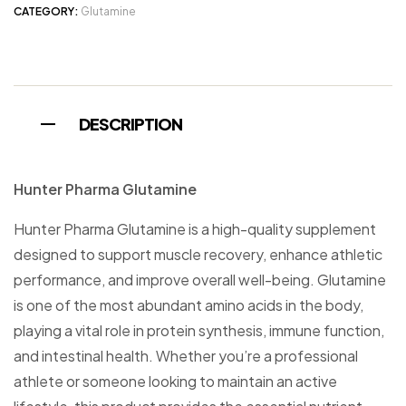
CATEGORY:
Glutamine
DESCRIPTION
Hunter Pharma Glutamine
Hunter Pharma Glutamine is a high-quality supplement
designed to support muscle recovery, enhance athletic
performance, and improve overall well-being. Glutamine
is one of the most abundant amino acids in the body,
playing a vital role in protein synthesis, immune function,
and intestinal health. Whether you’re a professional
athlete or someone looking to maintain an active