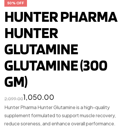
50% OFF
HUNTER PHARMA
HUNTER
GLUTAMINE
GLUTAMINE (300
GM)
1,050.00
2,099.00
Hunter Pharma Hunter Glutamine is a high-quality
supplement formulated to support muscle recovery,
reduce soreness, and enhance overall performance.