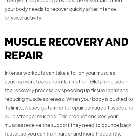
lifestyle, this product provides the essential nutrient
your body needs to recover quickly after intense
physical activity.
MUSCLE RECOVERY AND
REPAIR
Intense workouts can take a toll on your muscles,
causing microtears and inflammation. Glutamine aids in
the recovery process by speeding up tissue repair and
reducing muscle soreness. When your body is pushed to
its limits, it uses glutamine to repair damaged tissues and
build stronger muscles. This product ensures your
muscles receive the support they need to bounce back
faster, so you can train harder and more frequently.