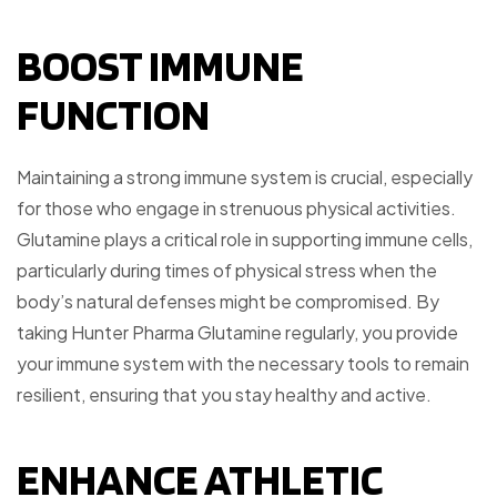
BOOST IMMUNE
FUNCTION
Maintaining a strong immune system is crucial, especially
for those who engage in strenuous physical activities.
Glutamine plays a critical role in supporting immune cells,
particularly during times of physical stress when the
body’s natural defenses might be compromised. By
taking Hunter Pharma Glutamine regularly, you provide
your immune system with the necessary tools to remain
resilient, ensuring that you stay healthy and active.
ENHANCE ATHLETIC