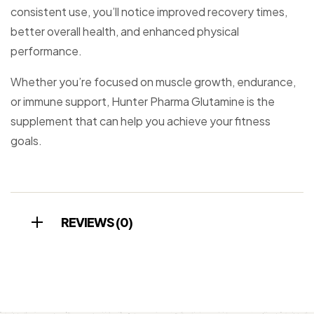
consistent use, you’ll notice improved recovery times,
better overall health, and enhanced physical
performance.
Whether you’re focused on muscle growth, endurance,
or immune support, Hunter Pharma Glutamine is the
supplement that can help you achieve your fitness
goals.
REVIEWS (0)