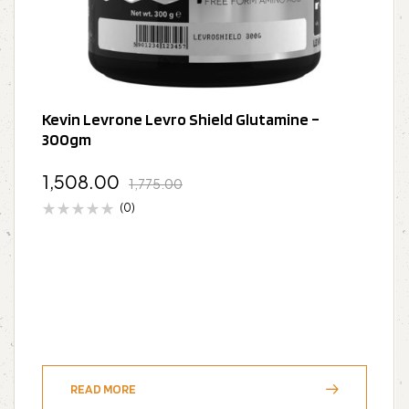
Kevin Levrone Levro Shield Glutamine –
300gm
1,508.00
1,775.00
(0)
READ MORE