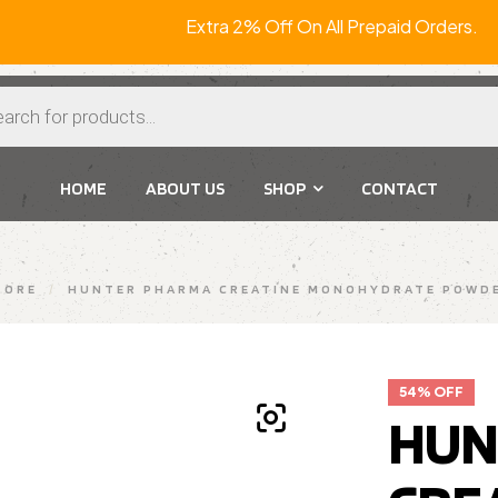
Extra 2% Off On All Prepaid
HOME
ABOUT US
SHOP
CONTACT
TORE
/
HUNTER PHARMA CREATINE MONOHYDRATE POWDE
54% OFF
HUN