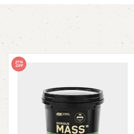
27%
OFF