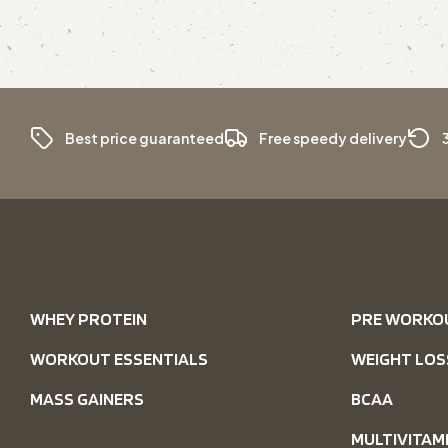
Best price guaranteed
Free speedy delivery
WHEY PROTEIN
PRE WORKO
WORKOUT ESSENTIALS
WEIGHT LOS
MASS GAINERS
BCAA
MULTIVITAM