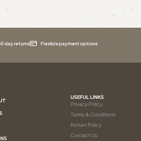
30 day returns
Flexible payment options
USEFUL LINKS
UT
Privacy Policy
S
Terms & Conditions
Return Policy
Contact Us
INS