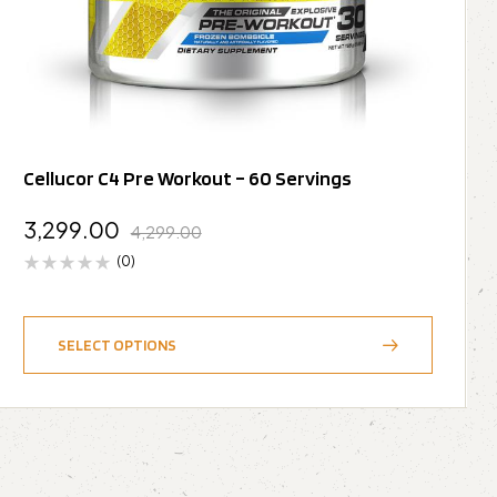
Cellucor C4 Pre Workout – 60 Servings
3,299.00
4,299.00
(0)
SELECT OPTIONS