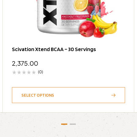
Scivation Xtend BCAA – 30 Servings
2,375.00
(0)
SELECT OPTIONS