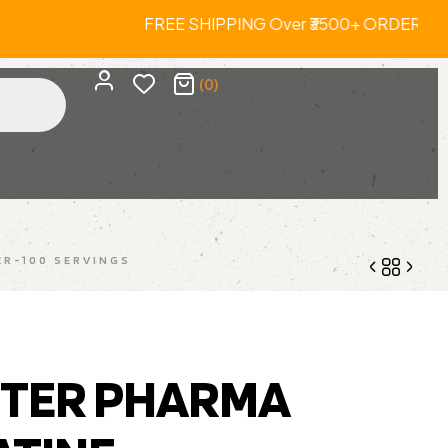
 Orders. FREE SHIPPING Over ₹3500+ 
(0)
R-100 SERVINGS
3,250.00
5,499.00
TER PHARMA
1,680.00
3,299.00