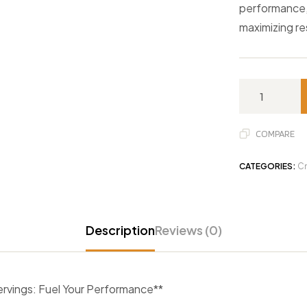
performance, 
maximizing re
COMPARE
CATEGORIES:
Cr
Description
Reviews (0)
vings: Fuel Your Performance**