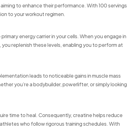
aiming to enhance their performance. With 100 servings
tion to your workout regimen.
 primary energy carrier in your cells. When you engage in
you replenish these levels, enabling you to perform at
lementation leads to noticeable gains in muscle mass
ther you’re a bodybuilder, powerlifter, or simply looking
uire time to heal. Consequently, creatine helps reduce
r athletes who follow rigorous training schedules. With