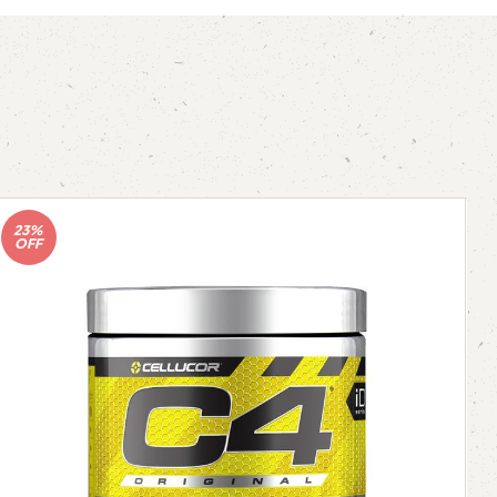
23%
OFF