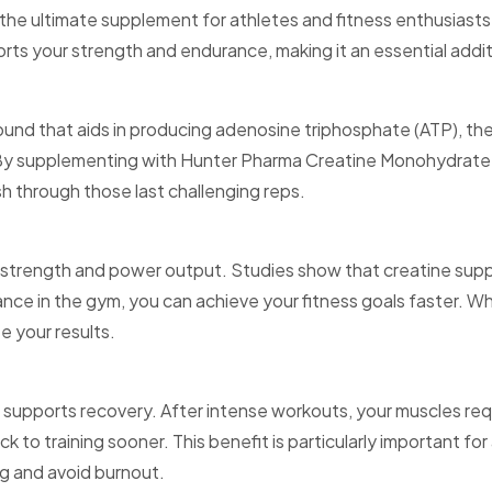
e ultimate supplement for athletes and fitness enthusiasts 
orts your strength and endurance, making it an essential addi
pound that aids in producing adenosine triphosphate (ATP), the
. By supplementing with Hunter Pharma Creatine Monohydrate, 
sh through those last challenging reps.
strength and power output. Studies show that creatine supp
nce in the gym, you can achieve your fitness goals faster. Whe
e your results.
 supports recovery. After intense workouts, your muscles req
 to training sooner. This benefit is particularly important fo
ng and avoid burnout.