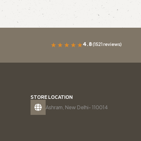
4.8
(1521 reviews)
★
★
★
★
★
STORE LOCATION
Ashram, New Delhi- 110014