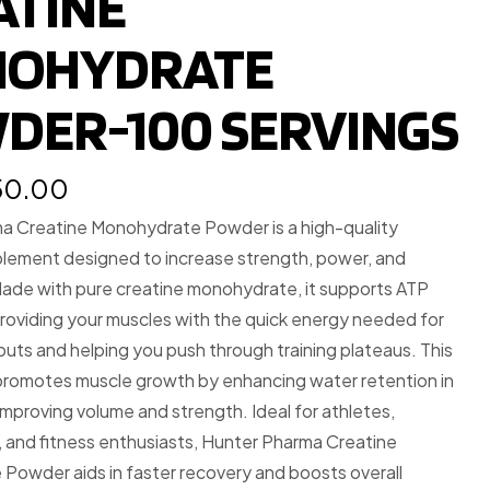
ATINE
OHYDRATE
DER-100 SERVINGS
150.00
a Creatine Monohydrate Powder is a high-quality
plement designed to increase strength, power, and
ade with pure creatine monohydrate, it supports ATP
roviding your muscles with the quick energy needed for
uts and helping you push through training plateaus. This
romotes muscle growth by enhancing water retention in
 improving volume and strength. Ideal for athletes,
 and fitness enthusiasts, Hunter Pharma Creatine
Powder aids in faster recovery and boosts overall