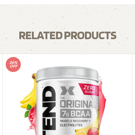
RELATED PRODUCTS
26%
OFF