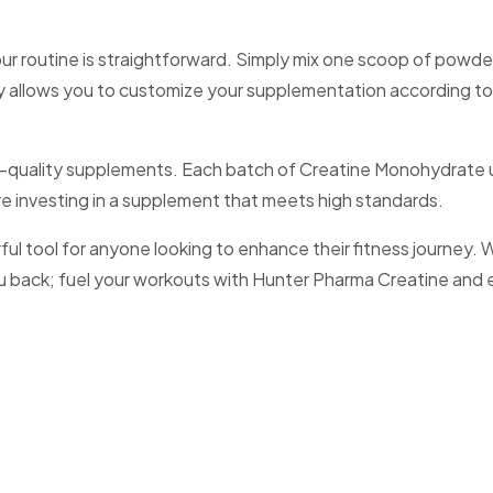
 routine is straightforward. Simply mix one scoop of powder 
ility allows you to customize your supplementation according t
igh-quality supplements. Each batch of Creatine Monohydrate 
re investing in a supplement that meets high standards.
ool for anyone looking to enhance their fitness journey. With
you back; fuel your workouts with Hunter Pharma Creatine and 