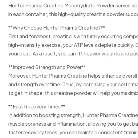
Hunter Pharma Creatine Monohydrate Powder serves as th
in each container, this high-quality creatine powder supp
**Why Choose Hunter Pharma Creatine?**
First and foremost, creatine is a naturally occurring com
high-intensity exercise, your ATP levels deplete quickly
your best. As a result, you can lift heavier weights and pu
**Improved Strength and Power**
Moreover, Hunter Pharma Creatine helps enhance overall 
and strength over time. Thus, by increasing your performa
to get in shape, this creatine powder will help you maximiz
**Fast Recovery Times**
In addition to boosting strength, Hunter Pharma Creatine
muscle soreness and inflammation, allowing you to get back
faster recovery times, you can maintain consistent traini