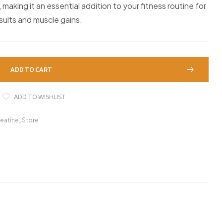
making it an essential addition to your fitness routine for
sults and muscle gains.
ADD TO CART
ADD TO WISHLIST
eatine
,
Store