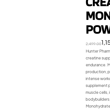
CRE
MON
POW
1,
2,499.00
Hunter Pharm
creatine sup
endurance. M
production, p
intense worko
supplement p
muscle cells,
bodybuilders,
Monohydrate 