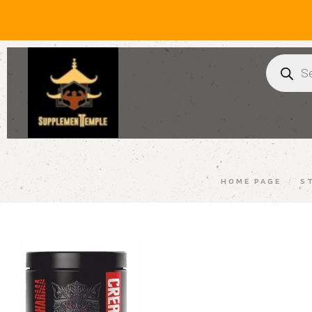
HOME PAGE
/
S