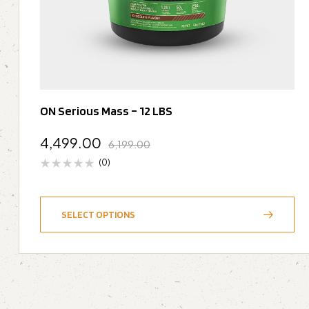
ON Serious Mass – 12 LBS
4,499.00
6,199.00
(0)
SELECT OPTIONS