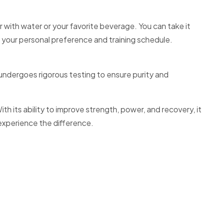
with water or your favorite beverage. You can take it
o your personal preference and training schedule.
undergoes rigorous testing to ensure purity and
 its ability to improve strength, power, and recovery, it
experience the difference.