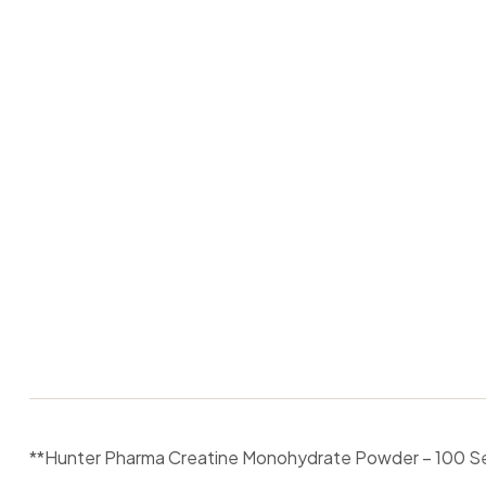
**Hunter Pharma Creatine Monohydrate Powder – 100 Ser