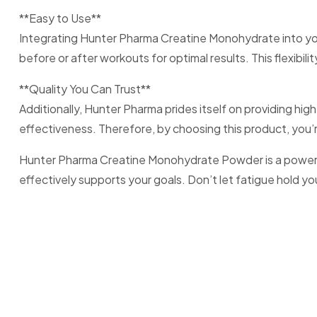
**Easy to Use**
Integrating Hunter Pharma Creatine Monohydrate into your
before or after workouts for optimal results. This flexib
**Quality You Can Trust**
Additionally, Hunter Pharma prides itself on providing h
effectiveness. Therefore, by choosing this product, you’
Hunter Pharma Creatine Monohydrate Powder is a powerful t
effectively supports your goals. Don’t let fatigue hold 