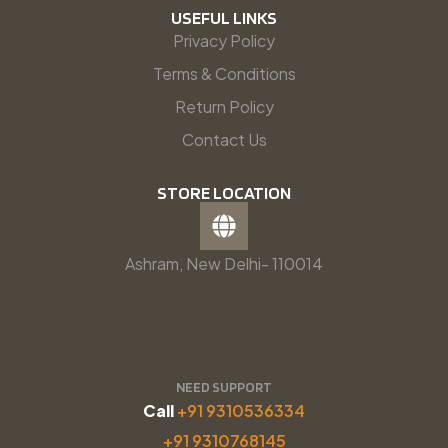
USEFUL LINKS
Privacy Policy
Terms & Conditions
Return Policy
Contact Us
STORE LOCATION
Ashram, New Delhi- 110014
NEED SUPPORT
Call
+91 9310536334
+91 9310768145