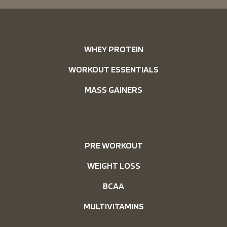
WHEY PROTEIN
WORKOUT ESSENTIALS
MASS GAINERS
PRE WORKOUT
WEIGHT LOSS
BCAA
MULTIVITAMINS