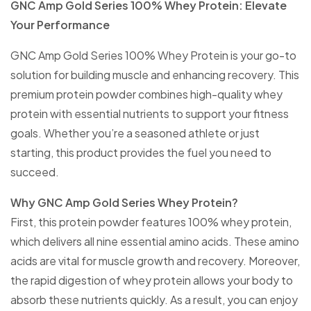
GNC Amp Gold Series 100% Whey Protein: Elevate
Your Performance
GNC Amp Gold Series 100% Whey Protein is your go-to
solution for building muscle and enhancing recovery. This
premium protein powder combines high-quality whey
protein with essential nutrients to support your fitness
goals. Whether you’re a seasoned athlete or just
starting, this product provides the fuel you need to
succeed.
Why GNC Amp Gold Series Whey Protein?
First, this protein powder features 100% whey protein,
which delivers all nine essential amino acids. These amino
acids are vital for muscle growth and recovery. Moreover,
the rapid digestion of whey protein allows your body to
absorb these nutrients quickly. As a result, you can enjoy