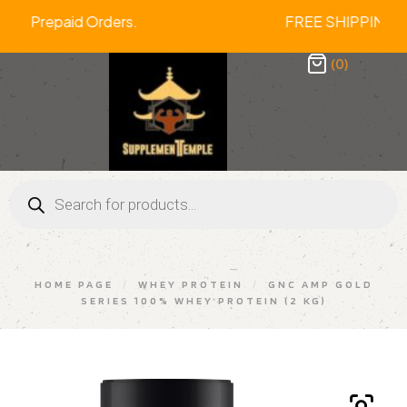
f On All Prepaid Orders. FREE SHIPP
(0)
HOME PAGE
/
WHEY PROTEIN
/
GNC AMP GOLD
SERIES 100% WHEY PROTEIN (2 KG)