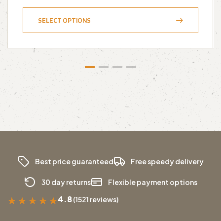
SELECT OPTIONS
Best price guaranteed
Free speedy delivery
30 day returns
Flexible payment options
4.8
(1521 reviews)
★
★
★
★
★