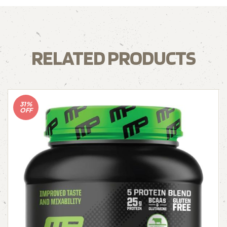
RELATED PRODUCTS
31%
OFF