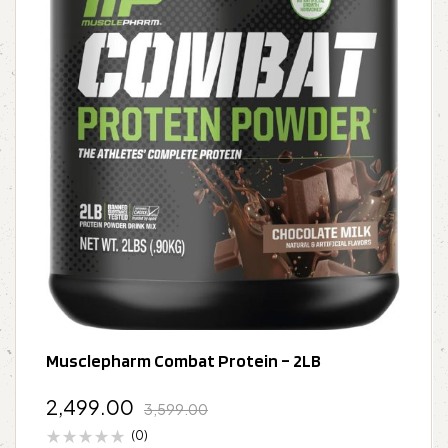
Musclepharm Combat Protein – 2LB
2,499.00
3,599.00
(0)