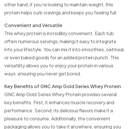
other hand, if you’re looking to maintain weight, this
protein helps curb cravings and keeps you feeling full.
Convenient and Versatile
This whey protein is incredibly convenient. Each tub
offers numerous servings, making it easy to integrate
into your lifestyle. You can mix it into smoothies, oatmeal,
or even baked goods for an added protein punch. This
versatility allows you to enjoy your protein in various
ways, ensuring you never get bored.
Key Benefits of GNC Amp Gold Series Whey Protein
GNC Amp Gold Series Whey Protein provides several
key benefits. First, it enhances muscle recovery and
performance. Second, its delicious flavors make it a
pleasure to consume. Additionally, the convenient
packaging allows you to take it anywhere, ensuring you