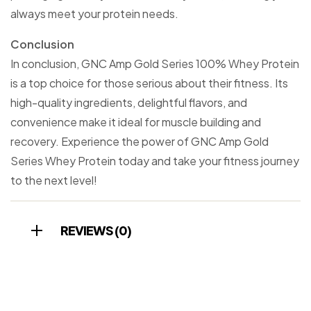
always meet your protein needs.
Conclusion
In conclusion, GNC Amp Gold Series 100% Whey Protein
is a top choice for those serious about their fitness. Its
high-quality ingredients, delightful flavors, and
convenience make it ideal for muscle building and
recovery. Experience the power of GNC Amp Gold
Series Whey Protein today and take your fitness journey
to the next level!
REVIEWS (0)