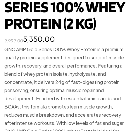
SERIES 100% WHEY
PROTEIN (2 KG)
5,350.00
9,999.00
GNC AMP Gold Series 100% Whey Protein is a premium-
quality protein supplement designed to support muscle
growth, recovery, and overall performance. Featuring a
blend of whey protein isolate, hydrolysate, and
concentrate, it delivers 24g of fast-digesting protein
per serving, ensuring optimal muscle repair and
development. Enriched with essential amino acids and
BCAAs, this formula promotes lean muscle growth,
reduces muscle breakdown, and accelerates recovery
after intense workouts. With low levels of fat and sugar,