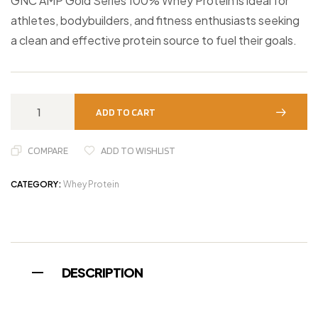
GNC AMP Gold Series 100% Whey Protein is ideal for
athletes, bodybuilders, and fitness enthusiasts seeking
a clean and effective protein source to fuel their goals.
ADD TO CART
COMPARE
ADD TO WISHLIST
CATEGORY:
Whey Protein
DESCRIPTION