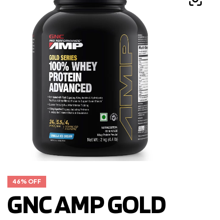
46% OFF
GNC AMP GOLD