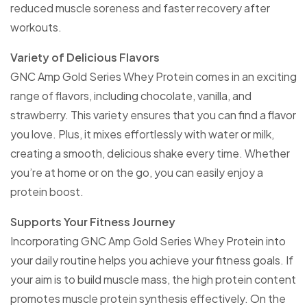
reduced muscle soreness and faster recovery after
workouts.
Variety of Delicious Flavors
GNC Amp Gold Series Whey Protein comes in an exciting
range of flavors, including chocolate, vanilla, and
strawberry. This variety ensures that you can find a flavor
you love. Plus, it mixes effortlessly with water or milk,
creating a smooth, delicious shake every time. Whether
you’re at home or on the go, you can easily enjoy a
protein boost.
Supports Your Fitness Journey
Incorporating GNC Amp Gold Series Whey Protein into
your daily routine helps you achieve your fitness goals. If
your aim is to build muscle mass, the high protein content
promotes muscle protein synthesis effectively. On the