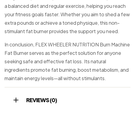
a balanced diet and regular exercise, helping you reach
your fitness goals faster. Whether you aim to shed a few
extra pounds or achieve a toned physique, this non-
stimulant fat burner provides the support you need.
In conclusion, FLEX WHEELER NUTRITION Burn Machine
Fat Burner serves as the perfect solution for anyone
seeking safe and effective fat loss. Its natural
ingredients promote fat burning, boost metabolism, and
maintain energy levels—all without stimulants.
REVIEWS (0)