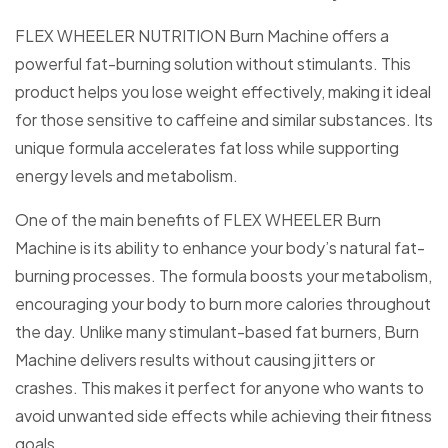
FLEX WHEELER NUTRITION Burn Machine offers a
powerful fat-burning solution without stimulants. This
product helps you lose weight effectively, making it ideal
for those sensitive to caffeine and similar substances. Its
unique formula accelerates fat loss while supporting
energy levels and metabolism.
One of the main benefits of FLEX WHEELER Burn
Machine is its ability to enhance your body’s natural fat-
burning processes. The formula boosts your metabolism,
encouraging your body to burn more calories throughout
the day. Unlike many stimulant-based fat burners, Burn
Machine delivers results without causing jitters or
crashes. This makes it perfect for anyone who wants to
avoid unwanted side effects while achieving their fitness
goals.