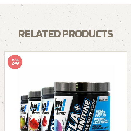
RELATED PRODUCTS
10%
OFF