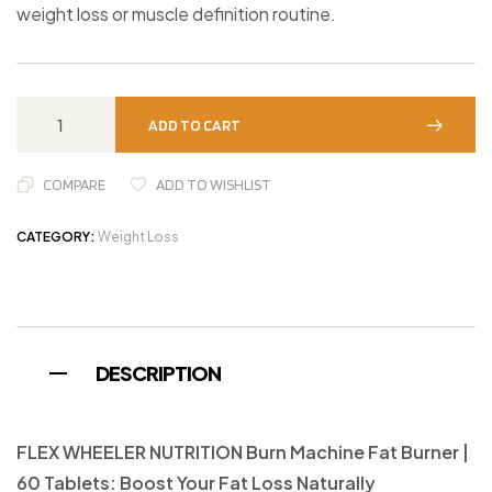
weight loss or muscle definition routine.
ADD TO CART
COMPARE
ADD TO WISHLIST
CATEGORY:
Weight Loss
DESCRIPTION
FLEX WHEELER NUTRITION Burn Machine Fat Burner |
60 Tablets: Boost Your Fat Loss Naturally