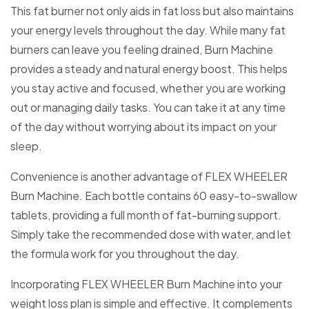
This fat burner not only aids in fat loss but also maintains
your energy levels throughout the day. While many fat
burners can leave you feeling drained, Burn Machine
provides a steady and natural energy boost. This helps
you stay active and focused, whether you are working
out or managing daily tasks. You can take it at any time
of the day without worrying about its impact on your
sleep.
Convenience is another advantage of FLEX WHEELER
Burn Machine. Each bottle contains 60 easy-to-swallow
tablets, providing a full month of fat-burning support.
Simply take the recommended dose with water, and let
the formula work for you throughout the day.
Incorporating FLEX WHEELER Burn Machine into your
weight loss plan is simple and effective. It complements