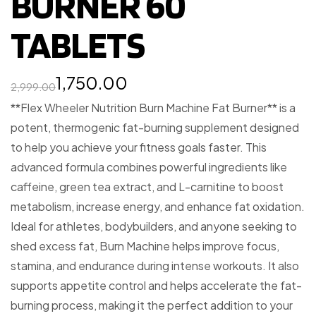
BURNER 60
TABLETS
1,750.00
2,999.00
**Flex Wheeler Nutrition Burn Machine Fat Burner** is a
potent, thermogenic fat-burning supplement designed
to help you achieve your fitness goals faster. This
advanced formula combines powerful ingredients like
caffeine, green tea extract, and L-carnitine to boost
metabolism, increase energy, and enhance fat oxidation.
Ideal for athletes, bodybuilders, and anyone seeking to
shed excess fat, Burn Machine helps improve focus,
stamina, and endurance during intense workouts. It also
supports appetite control and helps accelerate the fat-
burning process, making it the perfect addition to your