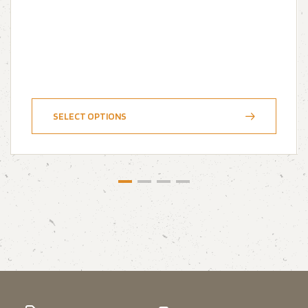
SELECT OPTIONS