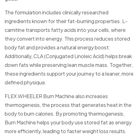
The formulation includes clinically researched
ingredients known for their fat-burning properties. L-
carnitine transports fatty acids into your cells, where
they convert into energy. This process reduces stored
body fat and provides a natural energy boost.
Additionally, CLA (Conjugated Linoleic Acid) helps break
down fats while preserving lean muscle mass. Together,
these ingredients support your journey to a leaner, more
defined physique.
FLEX WHEELER Burn Machine also increases
thermogenesis, the process that generates heat in the
body to burn calories. By promoting thermogenesis,
Burn Machine helps your body use stored fat as energy
more efficiently, leading to faster weight loss results.