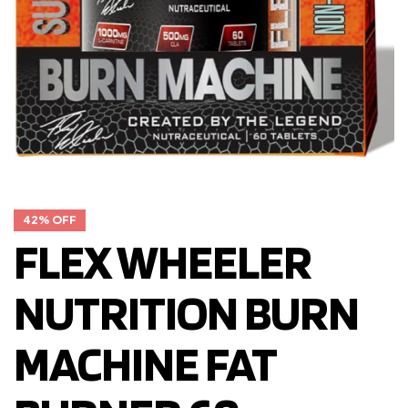
42% OFF
FLEX WHEELER
NUTRITION BURN
MACHINE FAT