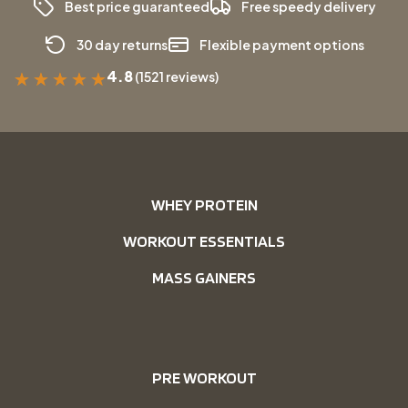
Best price guaranteed
Free speedy delivery
30 day returns
Flexible payment options
4.8
(1521 reviews)
★
★
★
★
★
WHEY PROTEIN
WORKOUT ESSENTIALS
MASS GAINERS
PRE WORKOUT