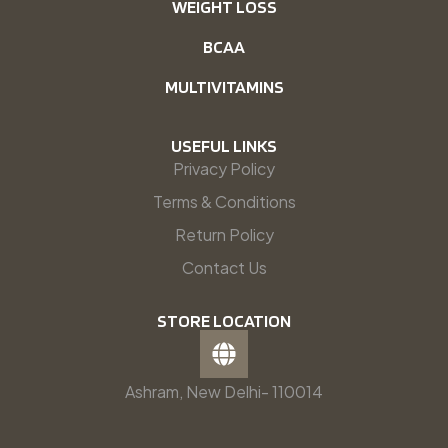
WEIGHT LOSS
BCAA
MULTIVITAMINS
USEFUL LINKS
Privacy Policy
Terms & Conditions
Return Policy
Contact Us
STORE LOCATION
Ashram, New Delhi- 110014