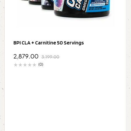
BPI CLA + Carnitine 50 Servings
2,879.00
3,199.00
(0)