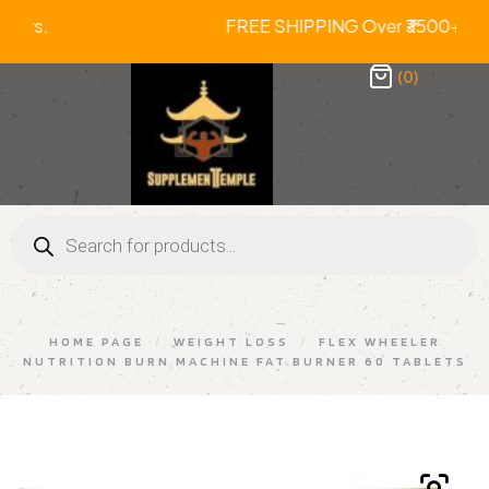
Prepaid Orders. FREE SHIPPING Over ₹
(0)
HOME PAGE
/
WEIGHT LOSS
/
FLEX WHEELER
NUTRITION BURN MACHINE FAT BURNER 60 TABLETS