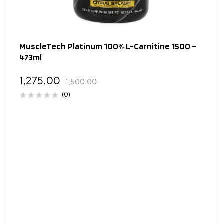
MuscleTech Platinum 100% L-Carnitine 1500 –
473ml
1,275.00
1,500.00
(0)