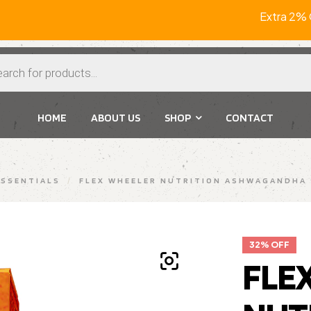
Extra 2% Of
HOME
ABOUT US
SHOP
CONTACT
SSENTIALS
/
FLEX WHEELER NUTRITION ASHWAGANDHA 
32% OFF
FLE