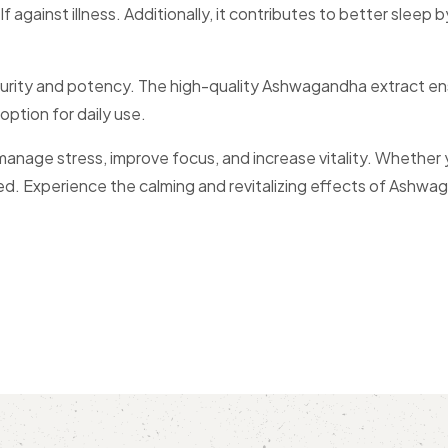
against illness. Additionally, it contributes to better sleep 
ty and potency. The high-quality Ashwagandha extract ens
 option for daily use.
stress, improve focus, and increase vitality. Whether you 
 need. Experience the calming and revitalizing effects of