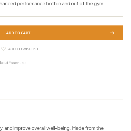
nhanced performance both in and out of the gym.
ADD TO CART
ADD TO WISHLIST
kout Essentials
and improve overall well-being. Made from the