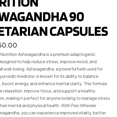
RITION
WAGANDHA 90
ETARIAN CAPSULES
350.00
 Nutrition Ashwagandha is a premium adaptogenic
esigned to help reduce stress, improve mood, and
ll well-being. Ashwagandha, a powerful herb used for
yurvedic medicine, is known for its ability to balance
ls, boost energy, and enhance mental clarity. This formula
 relaxation, improve focus, and support a healthy
m, making it perfect for anyone looking to manage stress
heir mental and physical health. With Flex Wheeler
wagandha, you can experience improved vitality, better