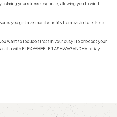
by calming your stress response, allowing you to wind
ures you get maximum benefits from each dose. Free
want to reduce stress in your busy life or boost your
 Ashwagandha with FLEX WHEELER ASHWAGANDHA today.