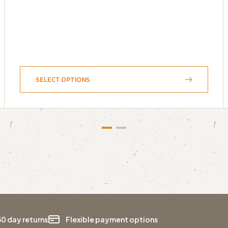
SELECT OPTIONS
30 day returns
Flexible payment options