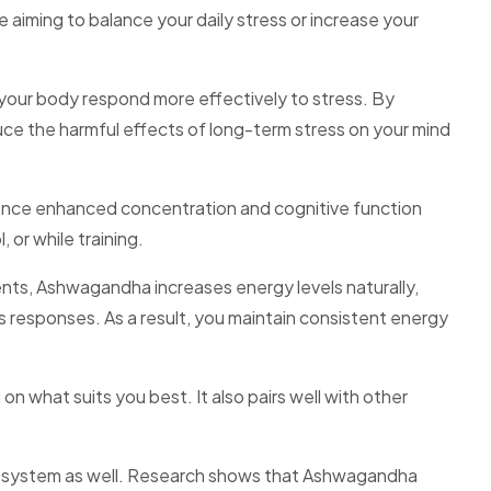
aiming to balance your daily stress or increase your
your body respond more effectively to stress. By
uce the harmful effects of long-term stress on your mind
nce enhanced concentration and cognitive function
 or while training.
s, Ashwagandha increases energy levels naturally,
ss responses. As a result, you maintain consistent energy
what suits you best. It also pairs well with other
system as well. Research shows that Ashwagandha