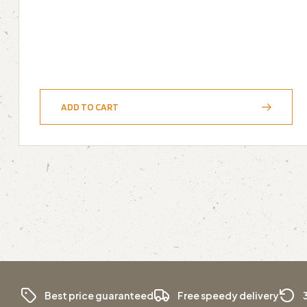
ADD TO CART
Best price guaranteed
Free speedy delivery