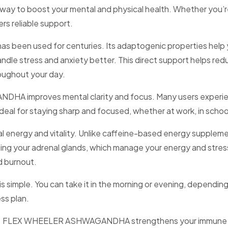
way to boost your mental and physical health. Whether you’re 
 reliable support.
as been used for centuries. Its adaptogenic properties help 
ndle stress and anxiety better. This direct support helps red
oughout your day.
DHA improves mental clarity and focus. Many users experie
deal for staying sharp and focused, whether at work, in school,
rgy and vitality. Unlike caffeine-based energy supplement
orting your adrenal glands, which manage your energy and stre
d burnout.
le. You can take it in the morning or evening, depending on 
ss plan.
nergy. FLEX WHEELER ASHWAGANDHA strengthens your immune 