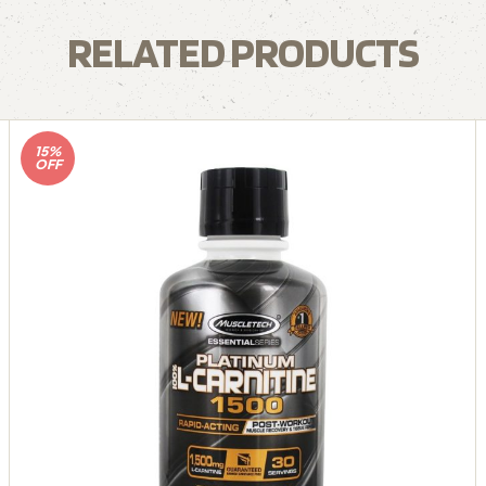
RELATED PRODUCTS
15%
OFF