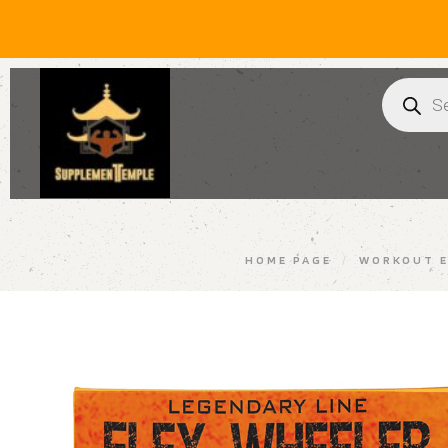
HOME PAGE
/
WORKOUT E