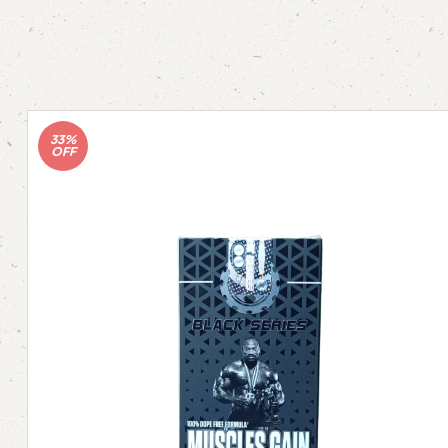
33%
OFF