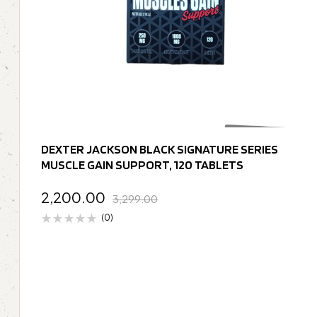
DEXTER JACKSON BLACK SIGNATURE SERIES
MUSCLE GAIN SUPPORT, 120 TABLETS
2,200.00
3,299.00
(0)