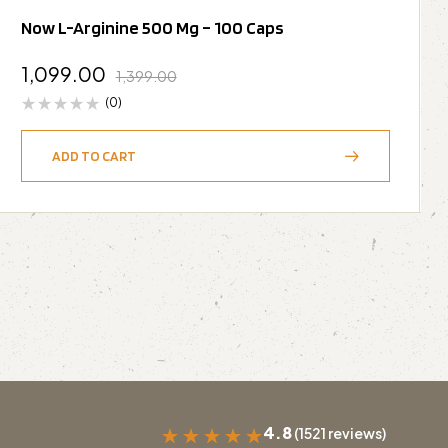
Now L-Arginine 500 Mg – 100 Caps
1,099.00
1,399.00
(0)
ADD TO CART
4.8
(1521 reviews)
★
★
★
★
★