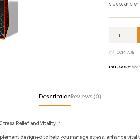
sleep, and e
COMPARE
CATEGORY:
Wor
Description
Reviews (0)
ss Relief and Vitality**
nt designed to help you manage stress, enhance vitality, 