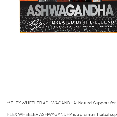
**FLEX WHEELER ASHWAGANDHA: Natural Support for Stre
FLEX WHEELER ASHWAGANDHA is a premium herbal suppleme