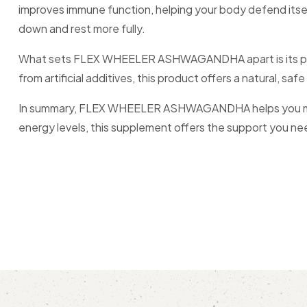
improves immune function, helping your body defend itself 
down and rest more fully.
What sets FLEX WHEELER ASHWAGANDHA apart is its puri
from artificial additives, this product offers a natural, safe
In summary, FLEX WHEELER ASHWAGANDHA helps you manage 
energy levels, this supplement offers the support you