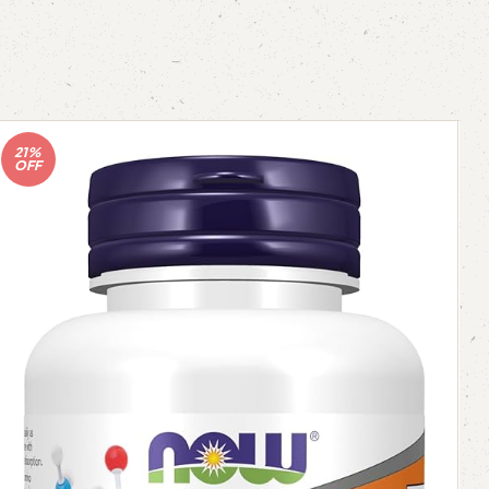
21%
OFF