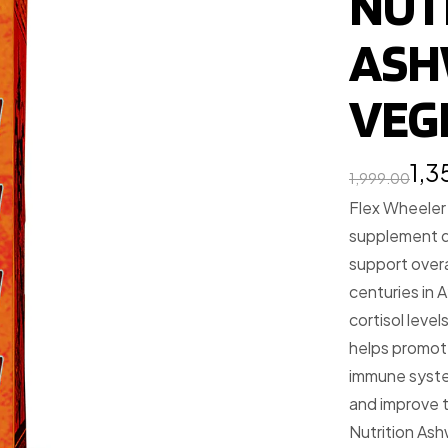
NUT
ASH
VEG
1,
1,999.00
Flex Wheeler
supplement d
support overa
centuries in A
cortisol leve
helps promote
immune syste
and improve t
Nutrition Ash