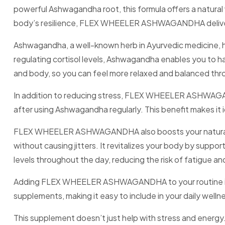
powerful Ashwagandha root, this formula offers a natural 
body’s resilience, FLEX WHEELER ASHWAGANDHA delivers
Ashwagandha, a well-known herb in Ayurvedic medicine, h
regulating cortisol levels, Ashwagandha enables you to ha
and body, so you can feel more relaxed and balanced thr
In addition to reducing stress, FLEX WHEELER ASHWAGAN
after using Ashwagandha regularly. This benefit makes it i
FLEX WHEELER ASHWAGANDHA also boosts your natural ene
without causing jitters. It revitalizes your body by supp
levels throughout the day, reducing the risk of fatigue an
Adding FLEX WHEELER ASHWAGANDHA to your routine is simp
supplements, making it easy to include in your daily wellne
This supplement doesn’t just help with stress and e