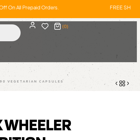
f On All Prepaid Orders. FREE SHIPPI
(0)
90 VEGETARIAN CAPSULES
1,600.00
2,999.00
X WHEELER
1,139.00
1,499.00