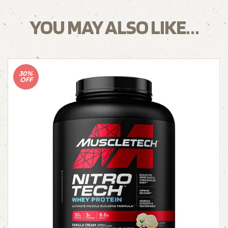
YOU MAY ALSO LIKE…
30%
OFF