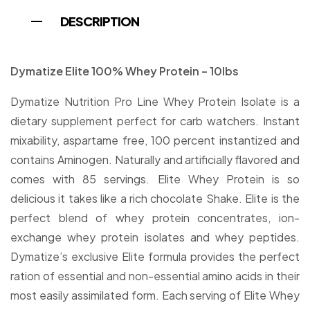
DESCRIPTION
Dymatize Elite 100% Whey Protein – 10lbs
Dymatize Nutrition Pro Line Whey Protein Isolate is a
dietary supplement perfect for carb watchers. Instant
mixability, aspartame free, 100 percent instantized and
contains Aminogen. Naturally and artificially flavored and
comes with 85 servings. Elite Whey Protein is so
delicious it takes like a rich chocolate Shake. Elite is the
perfect blend of whey protein concentrates, ion-
exchange whey protein isolates and whey peptides.
Dymatize’s exclusive Elite formula provides the perfect
ration of essential and non-essential amino acids in their
most easily assimilated form. Each serving of Elite Whey