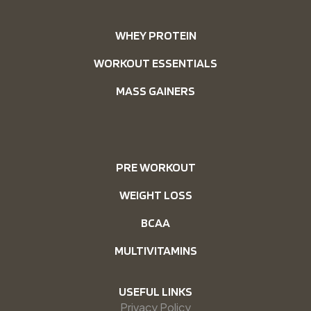
WHEY PROTEIN
WORKOUT ESSENTIALS
MASS GAINERS
PRE WORKOUT
WEIGHT LOSS
BCAA
MULTIVITAMINS
USEFUL LINKS
Privacy Policy