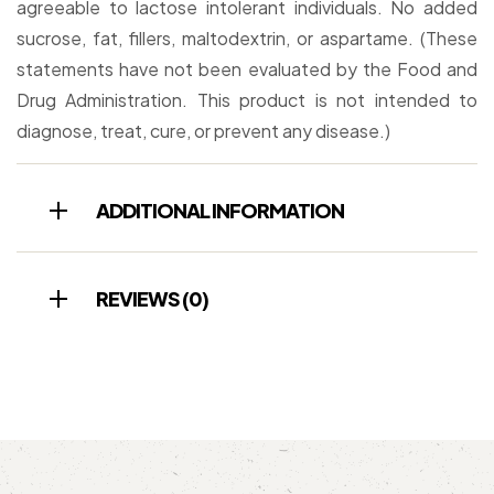
agreeable to lactose intolerant individuals. No added
sucrose, fat, fillers, maltodextrin, or aspartame. (These
statements have not been evaluated by the Food and
Drug Administration. This product is not intended to
diagnose, treat, cure, or prevent any disease.)
ADDITIONAL INFORMATION
REVIEWS (0)