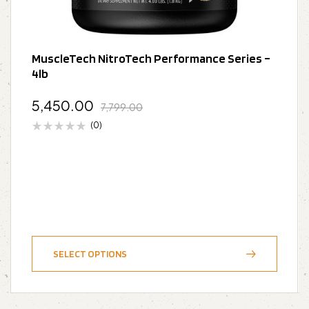
MuscleTech NitroTech Performance Series –
4lb
5,450.00
7,799.00
(0)
SELECT OPTIONS