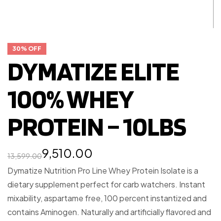
30% OFF
DYMATIZE ELITE
100% WHEY
PROTEIN – 10LBS
9,510.00
13,599.00
Dymatize Nutrition Pro Line Whey Protein Isolate is a
dietary supplement perfect for carb watchers. Instant
mixability, aspartame free, 100 percent instantized and
contains Aminogen. Naturally and artificially flavored and