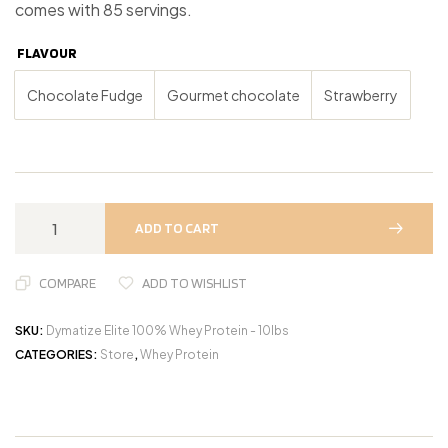
comes with 85 servings.
FLAVOUR
Chocolate Fudge
Gourmet chocolate
Strawberry
ADD TO CART
COMPARE
ADD TO WISHLIST
SKU:
Dymatize Elite 100% Whey Protein - 10lbs
CATEGORIES:
Store
,
Whey Protein