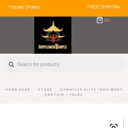
 On All Prepaid Orders. FREE SHIPPI
(0)
HOME PAGE
/
STORE
/
DYMATIZE ELITE 100% WHEY
PROTEIN – 10LBS