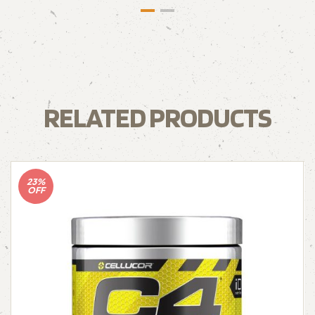
RELATED PRODUCTS
23%
OFF