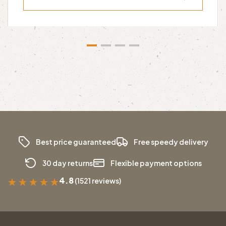
Best price guaranteed
Free speedy delivery
30 day returns
Flexible payment options
4.8
(1521 reviews)
★
★
★
★
★