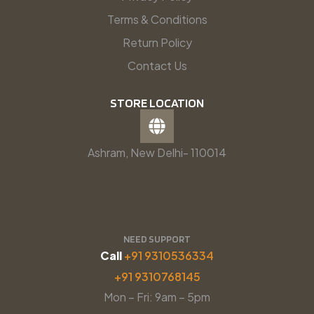
Terms & Conditions
Return Policy
Contact Us
STORE LOCATION
Ashram, New Delhi- 110014
NEED SUPPORT
Call
+91 9310536334
+91 9310768145
Mon – Fri: 9am – 5pm