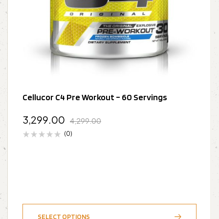
Cellucor C4 Pre Workout – 60 Servings
3,299.00
4,299.00
(0)
SELECT OPTIONS