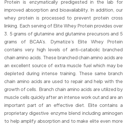
Protein is enzymatically predigested in the lab for
improved absorption and bioavailability. In addition, our
whey protein is processed to prevent protein cross
linking. Each serving of Elite Whey Protein provides over
3. 5 grams of glutamine and glutamine precursors and 5
grams of BCAA’s. Dymatize’s Elite Whey Protein
contains very high levels of anti-catabolic branched
chain amino acids. These branched chain amino acids are
an excellent source of extra muscle fuel which may be
depleted during intense training. These same branch
chain amino acids are used to repair and help with the
growth of cells. Branch chain amino acids are utilized by
muscle cells quickly after an intense work out and are an
important part of an effective diet. Elite contains a
proprietary digestive enzyme blend including aminogen
to help amplify absorption and to make elite even more