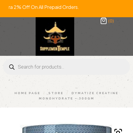
tra 2% Off On All Prepaid Orders. F
(0)
HOME PAGE
/
STORE
/
DYMATIZE CREATINE
MONOHYDRATE – 300GM