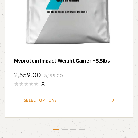
Myprotein Impact Weight Gainer – 5.5lbs
2,559.00
3,199.00
(0)
SELECT OPTIONS