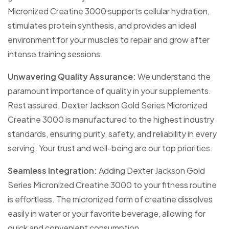
Micronized Creatine 3000 supports cellular hydration,
stimulates protein synthesis, and provides an ideal
environment for your muscles to repair and grow after
intense training sessions.
Unwavering Quality Assurance:
We understand the
paramount importance of quality in your supplements.
Rest assured, Dexter Jackson Gold Series Micronized
Creatine 3000 is manufactured to the highest industry
standards, ensuring purity, safety, and reliability in every
serving. Your trust and well-being are our top priorities.
Seamless Integration:
Adding Dexter Jackson Gold
Series Micronized Creatine 3000 to your fitness routine
is effortless. The micronized form of creatine dissolves
easily in water or your favorite beverage, allowing for
quick and convenient consumption.