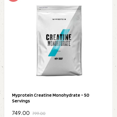
Myprotein Creatine Monohydrate – 50
Servings
749.00
799.00