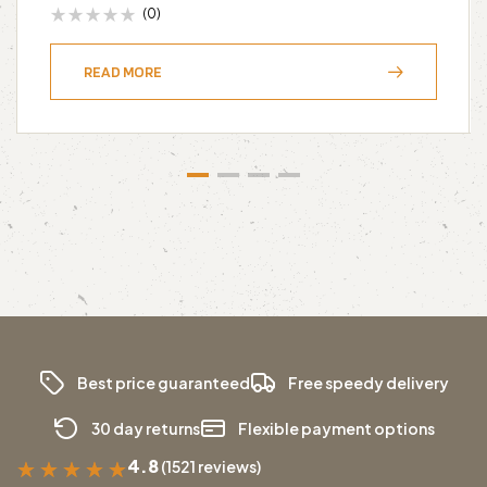
(0)
READ MORE
Best price guaranteed
Free speedy delivery
30 day returns
Flexible payment options
4.8
(1521 reviews)
★
★
★
★
★