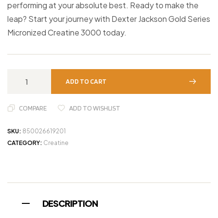
performing at your absolute best. Ready to make the
leap? Start your journey with Dexter Jackson Gold Series
Micronized Creatine 3000 today.
ADD TO CART
COMPARE
ADD TO WISHLIST
SKU:
850026619201
CATEGORY:
Creatine
DESCRIPTION