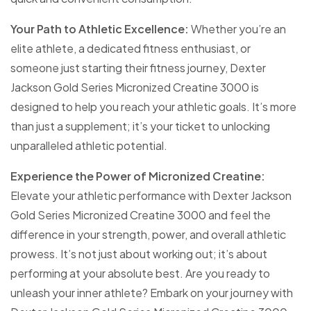
Your Path to Athletic Excellence:
Whether you’re an
elite athlete, a dedicated fitness enthusiast, or
someone just starting their fitness journey, Dexter
Jackson Gold Series Micronized Creatine 3000 is
designed to help you reach your athletic goals. It’s more
than just a supplement; it’s your ticket to unlocking
unparalleled athletic potential.
Experience the Power of Micronized Creatine:
Elevate your athletic performance with Dexter Jackson
Gold Series Micronized Creatine 3000 and feel the
difference in your strength, power, and overall athletic
prowess. It’s not just about working out; it’s about
performing at your absolute best. Are you ready to
unleash your inner athlete? Embark on your journey with