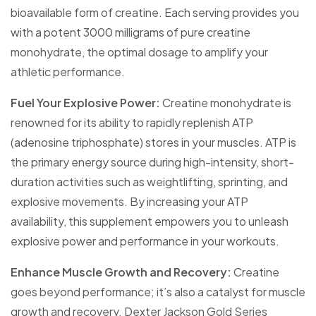
bioavailable form of creatine. Each serving provides you
with a potent 3000 milligrams of pure creatine
monohydrate, the optimal dosage to amplify your
athletic performance.
Fuel Your Explosive Power:
Creatine monohydrate is
renowned for its ability to rapidly replenish ATP
(adenosine triphosphate) stores in your muscles. ATP is
the primary energy source during high-intensity, short-
duration activities such as weightlifting, sprinting, and
explosive movements. By increasing your ATP
availability, this supplement empowers you to unleash
explosive power and performance in your workouts.
Enhance Muscle Growth and Recovery:
Creatine
goes beyond performance; it’s also a catalyst for muscle
growth and recovery. Dexter Jackson Gold Series