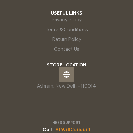
USEFUL LINKS
Privacy Policy
Terms & Conditions
Return Policy
Contact Us
STORE LOCATION
Ashram, New Delhi- 110014
NEED SUPPORT
Call
+91 9310536334