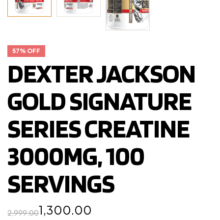
57% OFF
DEXTER JACKSON
GOLD SIGNATURE
SERIES CREATINE
3000MG, 100
SERVINGS
1,300.00
2,999.00