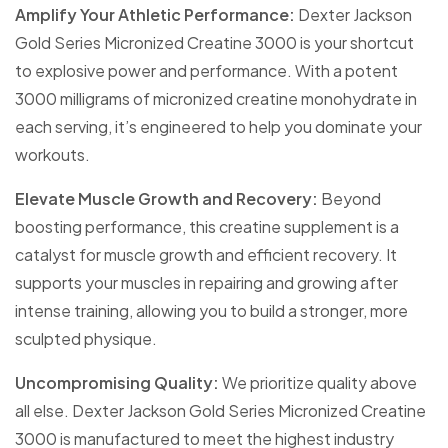
Amplify Your Athletic Performance:
Dexter Jackson
Gold Series Micronized Creatine 3000 is your shortcut
to explosive power and performance. With a potent
3000 milligrams of micronized creatine monohydrate in
each serving, it’s engineered to help you dominate your
workouts.
Elevate Muscle Growth and Recovery:
Beyond
boosting performance, this creatine supplement is a
catalyst for muscle growth and efficient recovery. It
supports your muscles in repairing and growing after
intense training, allowing you to build a stronger, more
sculpted physique.
Uncompromising Quality:
We prioritize quality above
all else. Dexter Jackson Gold Series Micronized Creatine
3000 is manufactured to meet the highest industry