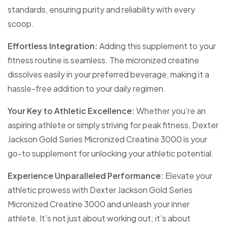
standards, ensuring purity and reliability with every
scoop.
Effortless Integration:
Adding this supplement to your
fitness routine is seamless. The micronized creatine
dissolves easily in your preferred beverage, making it a
hassle-free addition to your daily regimen.
Your Key to Athletic Excellence:
Whether you’re an
aspiring athlete or simply striving for peak fitness, Dexter
Jackson Gold Series Micronized Creatine 3000 is your
go-to supplement for unlocking your athletic potential.
Experience Unparalleled Performance:
Elevate your
athletic prowess with Dexter Jackson Gold Series
Micronized Creatine 3000 and unleash your inner
athlete. It’s not just about working out; it’s about