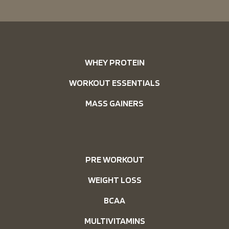
WHEY PROTEIN
WORKOUT ESSENTIALS
MASS GAINERS
PRE WORKOUT
WEIGHT LOSS
BCAA
MULTIVITAMINS