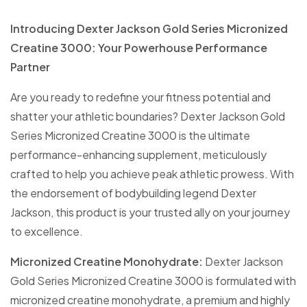
Introducing Dexter Jackson Gold Series Micronized
Creatine 3000: Your Powerhouse Performance
Partner
Are you ready to redefine your fitness potential and
shatter your athletic boundaries? Dexter Jackson Gold
Series Micronized Creatine 3000 is the ultimate
performance-enhancing supplement, meticulously
crafted to help you achieve peak athletic prowess. With
the endorsement of bodybuilding legend Dexter
Jackson, this product is your trusted ally on your journey
to excellence.
Micronized Creatine Monohydrate:
Dexter Jackson
Gold Series Micronized Creatine 3000 is formulated with
micronized creatine monohydrate, a premium and highly