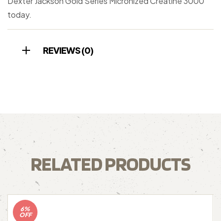
Dexter Jackson Gold Series Micronized Creatine 3000
today.
REVIEWS (0)
RELATED PRODUCTS
6%
OFF