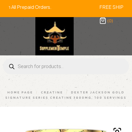
Off On All Prepaid Orders. FREE SHIP
(0)
HOME PAGE
/
CREATINE
/
DEXTER JACKSON GOLD
SIGNATURE SERIES CREATINE 3000MG, 100 SERVINGS