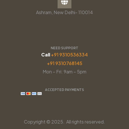
Ashram, New Delhi- 110014
NEED SUPPORT
Call
+91 9310536334
+91 9310768145
Mon – Fri: 9am – 5pm
ACCEPTED PAYMENTS
Copyright © 2025. All rights reserved.