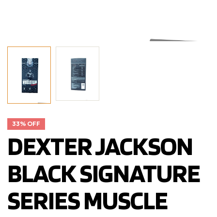
33% OFF
DEXTER JACKSON
BLACK SIGNATURE
SERIES MUSCLE