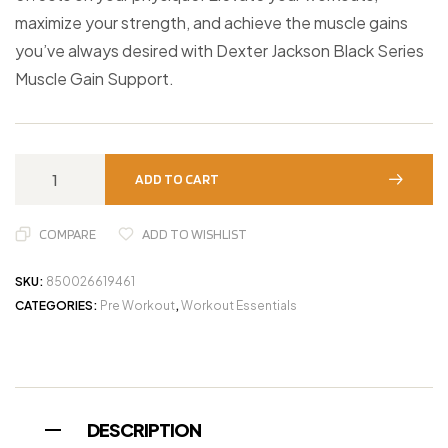
maximize your strength, and achieve the muscle gains
you’ve always desired with Dexter Jackson Black Series
Muscle Gain Support.
ADD TO CART
COMPARE
ADD TO WISHLIST
SKU:
850026619461
CATEGORIES:
Pre Workout
,
Workout Essentials
DESCRIPTION