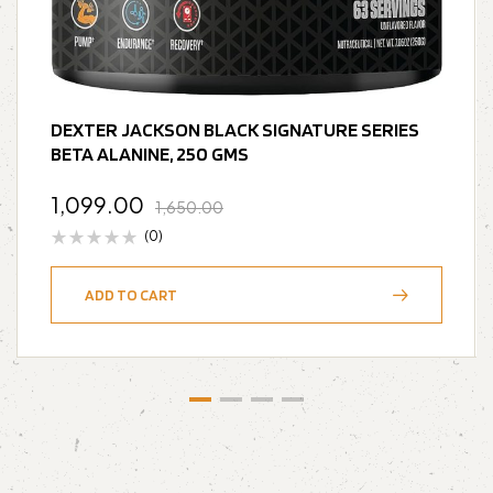
DEXTER JACKSON BLACK SIGNATURE SERIES
BETA ALANINE, 250 GMS
1,099.00
1,650.00
(0)
ADD TO CART