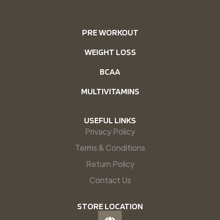
PRE WORKOUT
WEIGHT LOSS
BCAA
MULTIVITAMINS
USEFUL LINKS
Privacy Policy
Terms & Conditions
Return Policy
Contact Us
STORE LOCATION