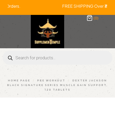
ll Prepaid Orders. FREE SHIPPING Ov
(0)
HOME PAGE
/
PRE WORKOUT
/
DEXTER JACKSON
BLACK SIGNATURE SERIES MUSCLE GAIN SUPPORT,
120 TABLETS