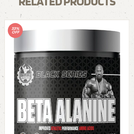
RELATED PRODUCTS
33%
OFF