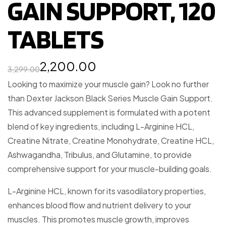
GAIN SUPPORT, 120
TABLETS
2,200.00
3,299.00
Looking to maximize your muscle gain? Look no further
than Dexter Jackson Black Series Muscle Gain Support.
This advanced supplement is formulated with a potent
blend of key ingredients, including L-Arginine HCL,
Creatine Nitrate, Creatine Monohydrate, Creatine HCL,
Ashwagandha, Tribulus, and Glutamine, to provide
comprehensive support for your muscle-building goals.
L-Arginine HCL, known for its vasodilatory properties,
enhances blood flow and nutrient delivery to your
muscles. This promotes muscle growth, improves