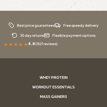
Best price guaranteed
Free speedy delivery
30 day returns
Flexible payment options
4.8
(1521 reviews)
★
★
★
★
★
WHEY PROTEIN
WORKOUT ESSENTIALS
MASS GAINERS