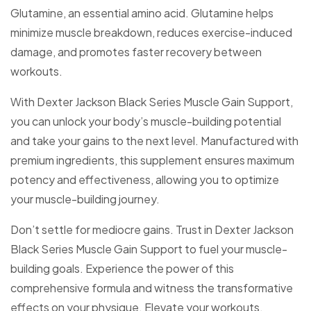
Glutamine, an essential amino acid. Glutamine helps
minimize muscle breakdown, reduces exercise-induced
damage, and promotes faster recovery between
workouts.
With Dexter Jackson Black Series Muscle Gain Support,
you can unlock your body’s muscle-building potential
and take your gains to the next level. Manufactured with
premium ingredients, this supplement ensures maximum
potency and effectiveness, allowing you to optimize
your muscle-building journey.
Don’t settle for mediocre gains. Trust in Dexter Jackson
Black Series Muscle Gain Support to fuel your muscle-
building goals. Experience the power of this
comprehensive formula and witness the transformative
effects on your physique. Elevate your workouts,