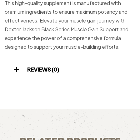
This high-quality supplement is manufactured with
premium ingredients to ensure maximum potency and
effectiveness. Elevate your muscle gain journey with
Dexter Jackson Black Series Muscle Gain Support and
experience the power of a comprehensive formula
designed to support your muscle-building efforts.
REVIEWS (0)