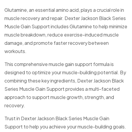
Glutamine, an essential amino acid, plays a crucial role in
muscle recovery and repair. Dexter Jackson Black Series
Muscle Gain Support includes Glutamine to help minimize
muscle breakdown, reduce exercise-induced muscle
damage, and promote faster recovery between
workouts.
This comprehensive muscle gain support formula is
designed to optimize your muscle-building potential. By
combining these key ingredients, Dexter Jackson Black
Series Muscle Gain Support provides a multi-faceted
approach to support muscle growth, strength, and
recovery.
Trust in Dexter Jackson Black Series Muscle Gain
Support to help you achieve your muscle-building goals.