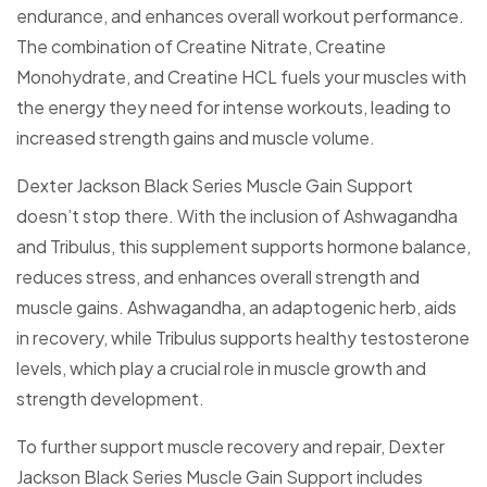
endurance, and enhances overall workout performance.
The combination of Creatine Nitrate, Creatine
Monohydrate, and Creatine HCL fuels your muscles with
the energy they need for intense workouts, leading to
increased strength gains and muscle volume.
Dexter Jackson Black Series Muscle Gain Support
doesn’t stop there. With the inclusion of Ashwagandha
and Tribulus, this supplement supports hormone balance,
reduces stress, and enhances overall strength and
muscle gains. Ashwagandha, an adaptogenic herb, aids
in recovery, while Tribulus supports healthy testosterone
levels, which play a crucial role in muscle growth and
strength development.
To further support muscle recovery and repair, Dexter
Jackson Black Series Muscle Gain Support includes