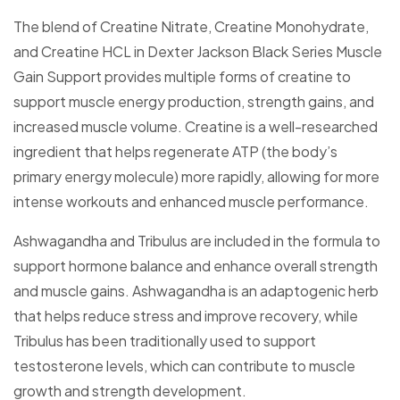
The blend of Creatine Nitrate, Creatine Monohydrate,
and Creatine HCL in Dexter Jackson Black Series Muscle
Gain Support provides multiple forms of creatine to
support muscle energy production, strength gains, and
increased muscle volume. Creatine is a well-researched
ingredient that helps regenerate ATP (the body’s
primary energy molecule) more rapidly, allowing for more
intense workouts and enhanced muscle performance.
Ashwagandha and Tribulus are included in the formula to
support hormone balance and enhance overall strength
and muscle gains. Ashwagandha is an adaptogenic herb
that helps reduce stress and improve recovery, while
Tribulus has been traditionally used to support
testosterone levels, which can contribute to muscle
growth and strength development.