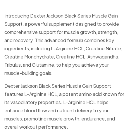
Introducing Dexter Jackson Black Series Muscle Gain
Support, a powerful supplement designed to provide
comprehensive support for muscle growth, strength,
and recovery. This advanced formula combines key
ingredients, including L-Arginine HCL, Creatine Nitrate,
Creatine Monohydrate, Creatine HCL, Ashwagandha,
Tribulus, and Glutamine, to help you achieve your
muscle-building goals.
Dexter Jackson Black Series Muscle Gain Support
features L-Arginine HCL, a potent amino acid known for
its vasodilatory properties. L-Arginine HCL helps
enhance blood flow and nutrient delivery to your
muscles, promoting muscle growth, endurance, and
overall workout performance.