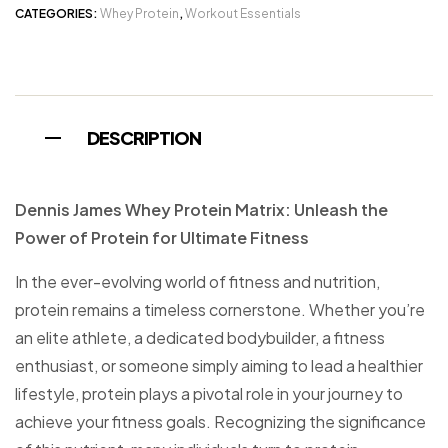
CATEGORIES:
Whey Protein
,
Workout Essentials
DESCRIPTION
Dennis James Whey Protein Matrix: Unleash the
Power of Protein for Ultimate Fitness
In the ever-evolving world of fitness and nutrition,
protein remains a timeless cornerstone. Whether you’re
an elite athlete, a dedicated bodybuilder, a fitness
enthusiast, or someone simply aiming to lead a healthier
lifestyle, protein plays a pivotal role in your journey to
achieve your fitness goals. Recognizing the significance