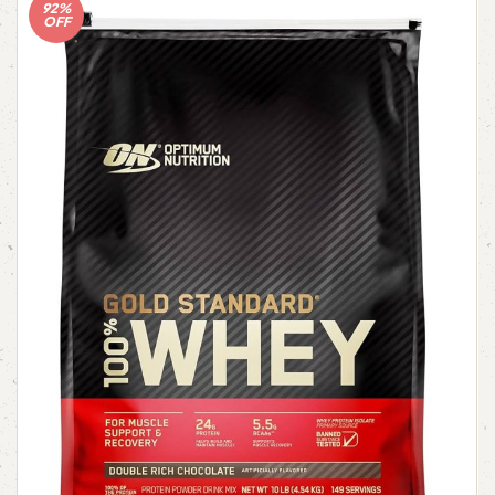
92%
OFF