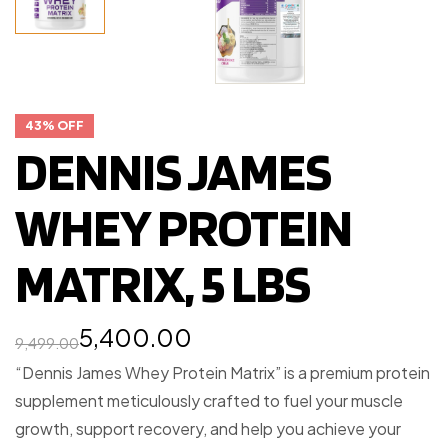
43% OFF
DENNIS JAMES
WHEY PROTEIN
MATRIX, 5 LBS
5,400.00
9,499.00
“Dennis James Whey Protein Matrix” is a premium protein
supplement meticulously crafted to fuel your muscle
growth, support recovery, and help you achieve your