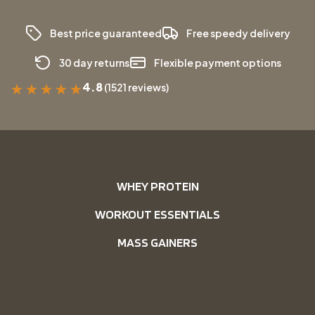
Best price guaranteed
Free speedy delivery
30 day returns
Flexible payment options
4.8
(1521 reviews)
★
★
★
★
★
WHEY PROTEIN
WORKOUT ESSENTIALS
MASS GAINERS