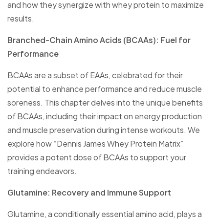
and how they synergize with whey protein to maximize
results.
Branched-Chain Amino Acids (BCAAs): Fuel for
Performance
BCAAs are a subset of EAAs, celebrated for their
potential to enhance performance and reduce muscle
soreness. This chapter delves into the unique benefits
of BCAAs, including their impact on energy production
and muscle preservation during intense workouts. We
explore how “Dennis James Whey Protein Matrix”
provides a potent dose of BCAAs to support your
training endeavors.
Glutamine: Recovery and Immune Support
Glutamine, a conditionally essential amino acid, plays a