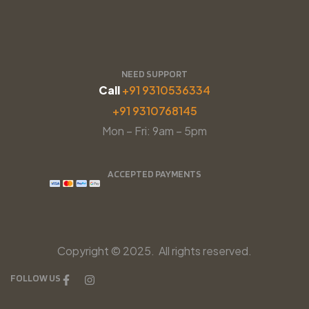
NEED SUPPORT
Call
+91 9310536334
+91 9310768145
Mon – Fri: 9am – 5pm
ACCEPTED PAYMENTS
Copyright © 2025. All rights reserved.
FOLLOW US