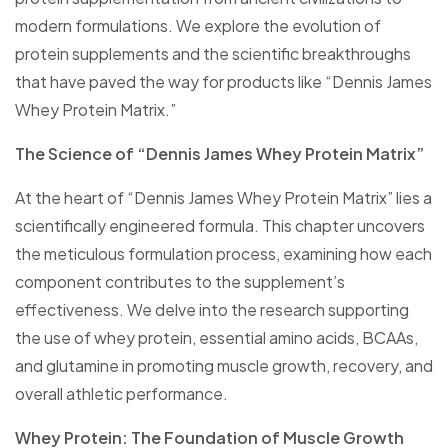
modern formulations. We explore the evolution of
protein supplements and the scientific breakthroughs
that have paved the way for products like “Dennis James
Whey Protein Matrix.”
The Science of “Dennis James Whey Protein Matrix”
At the heart of “Dennis James Whey Protein Matrix” lies a
scientifically engineered formula. This chapter uncovers
the meticulous formulation process, examining how each
component contributes to the supplement’s
effectiveness. We delve into the research supporting
the use of whey protein, essential amino acids, BCAAs,
and glutamine in promoting muscle growth, recovery, and
overall athletic performance.
Whey Protein: The Foundation of Muscle Growth