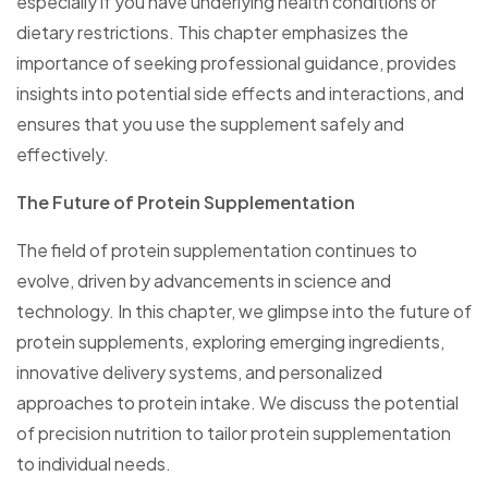
especially if you have underlying health conditions or
dietary restrictions. This chapter emphasizes the
importance of seeking professional guidance, provides
insights into potential side effects and interactions, and
ensures that you use the supplement safely and
effectively.
The Future of Protein Supplementation
The field of protein supplementation continues to
evolve, driven by advancements in science and
technology. In this chapter, we glimpse into the future of
protein supplements, exploring emerging ingredients,
innovative delivery systems, and personalized
approaches to protein intake. We discuss the potential
of precision nutrition to tailor protein supplementation
to individual needs.