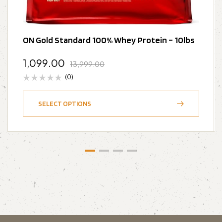
ON Gold Standard 100% Whey Protein – 10lbs
1,099.00
13,999.00
(0)
SELECT OPTIONS