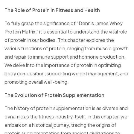
The Role of Protein in Fitness and Health
To fully grasp the significance of “Dennis James Whey
Protein Matrix,” it’s essential to understand the vital role
of protein in our bodies. This chapter explores the
various functions of protein, ranging from muscle growth
and repair to immune support and hormone production.
We delve into the importance of protein in optimizing
body composition, supporting weight management, and
promoting overall well-being.
The Evolution of Protein Supplementation
The history of protein supplementation is as diverse and
dynamic as the fitness industry itself. In this chapter, we
embark on a historical journey, tracing the origins of
protein supplementation from ancient civilizations to