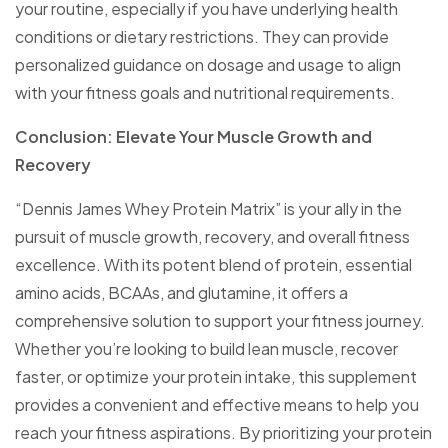
your routine, especially if you have underlying health
conditions or dietary restrictions. They can provide
personalized guidance on dosage and usage to align
with your fitness goals and nutritional requirements.
Conclusion: Elevate Your Muscle Growth and
Recovery
“Dennis James Whey Protein Matrix” is your ally in the
pursuit of muscle growth, recovery, and overall fitness
excellence. With its potent blend of protein, essential
amino acids, BCAAs, and glutamine, it offers a
comprehensive solution to support your fitness journey.
Whether you’re looking to build lean muscle, recover
faster, or optimize your protein intake, this supplement
provides a convenient and effective means to help you
reach your fitness aspirations. By prioritizing your protein