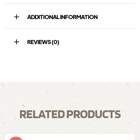
ADDITIONAL INFORMATION
REVIEWS (0)
RELATED PRODUCTS