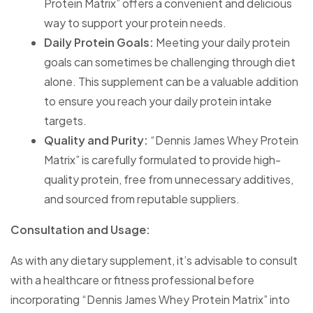
Protein Matrix” offers a convenient and delicious
way to support your protein needs.
Daily Protein Goals:
Meeting your daily protein
goals can sometimes be challenging through diet
alone. This supplement can be a valuable addition
to ensure you reach your daily protein intake
targets.
Quality and Purity:
“Dennis James Whey Protein
Matrix” is carefully formulated to provide high-
quality protein, free from unnecessary additives,
and sourced from reputable suppliers.
Consultation and Usage:
As with any dietary supplement, it’s advisable to consult
with a healthcare or fitness professional before
incorporating “Dennis James Whey Protein Matrix” into