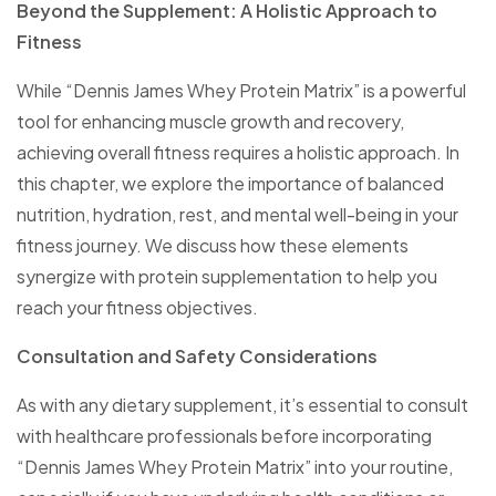
Beyond the Supplement: A Holistic Approach to
Fitness
While “Dennis James Whey Protein Matrix” is a powerful
tool for enhancing muscle growth and recovery,
achieving overall fitness requires a holistic approach. In
this chapter, we explore the importance of balanced
nutrition, hydration, rest, and mental well-being in your
fitness journey. We discuss how these elements
synergize with protein supplementation to help you
reach your fitness objectives.
Consultation and Safety Considerations
As with any dietary supplement, it’s essential to consult
with healthcare professionals before incorporating
“Dennis James Whey Protein Matrix” into your routine,