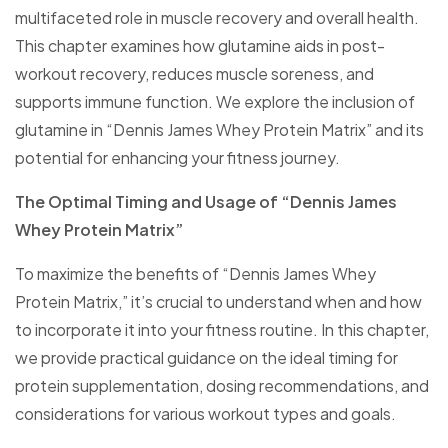
multifaceted role in muscle recovery and overall health.
This chapter examines how glutamine aids in post-
workout recovery, reduces muscle soreness, and
supports immune function. We explore the inclusion of
glutamine in “Dennis James Whey Protein Matrix” and its
potential for enhancing your fitness journey.
The Optimal Timing and Usage of “Dennis James
Whey Protein Matrix”
To maximize the benefits of “Dennis James Whey
Protein Matrix,” it’s crucial to understand when and how
to incorporate it into your fitness routine. In this chapter,
we provide practical guidance on the ideal timing for
protein supplementation, dosing recommendations, and
considerations for various workout types and goals.