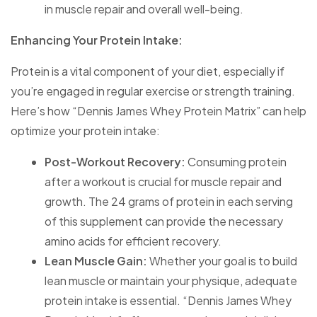
in muscle repair and overall well-being.
Enhancing Your Protein Intake:
Protein is a vital component of your diet, especially if
you’re engaged in regular exercise or strength training.
Here’s how “Dennis James Whey Protein Matrix” can help
optimize your protein intake:
Post-Workout Recovery:
Consuming protein
after a workout is crucial for muscle repair and
growth. The 24 grams of protein in each serving
of this supplement can provide the necessary
amino acids for efficient recovery.
Lean Muscle Gain:
Whether your goal is to build
lean muscle or maintain your physique, adequate
protein intake is essential. “Dennis James Whey