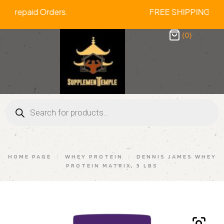
n All Prepaid Orders. FREE SHIPPING 
(0)
HOME PAGE
/
WHEY PROTEIN
/
DENNIS JAMES WHEY
PROTEIN MATRIX, 5 LBS