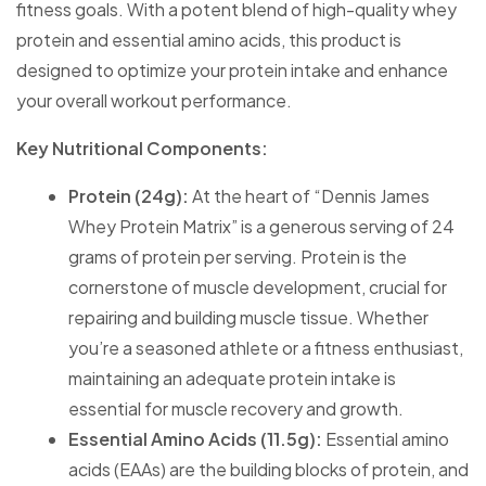
fitness goals. With a potent blend of high-quality whey
protein and essential amino acids, this product is
designed to optimize your protein intake and enhance
your overall workout performance.
Key Nutritional Components:
Protein (24g):
At the heart of “Dennis James
Whey Protein Matrix” is a generous serving of 24
grams of protein per serving. Protein is the
cornerstone of muscle development, crucial for
repairing and building muscle tissue. Whether
you’re a seasoned athlete or a fitness enthusiast,
maintaining an adequate protein intake is
essential for muscle recovery and growth.
Essential Amino Acids (11.5g):
Essential amino
acids (EAAs) are the building blocks of protein, and