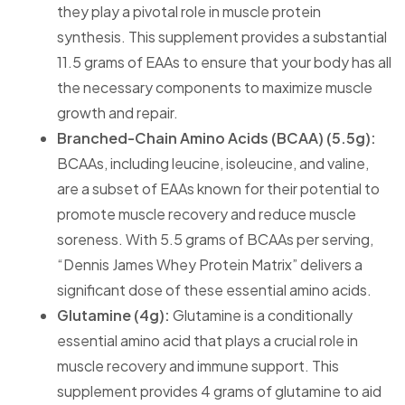
they play a pivotal role in muscle protein
synthesis. This supplement provides a substantial
11.5 grams of EAAs to ensure that your body has all
the necessary components to maximize muscle
growth and repair.
Branched-Chain Amino Acids (BCAA) (5.5g):
BCAAs, including leucine, isoleucine, and valine,
are a subset of EAAs known for their potential to
promote muscle recovery and reduce muscle
soreness. With 5.5 grams of BCAAs per serving,
“Dennis James Whey Protein Matrix” delivers a
significant dose of these essential amino acids.
Glutamine (4g):
Glutamine is a conditionally
essential amino acid that plays a crucial role in
muscle recovery and immune support. This
supplement provides 4 grams of glutamine to aid