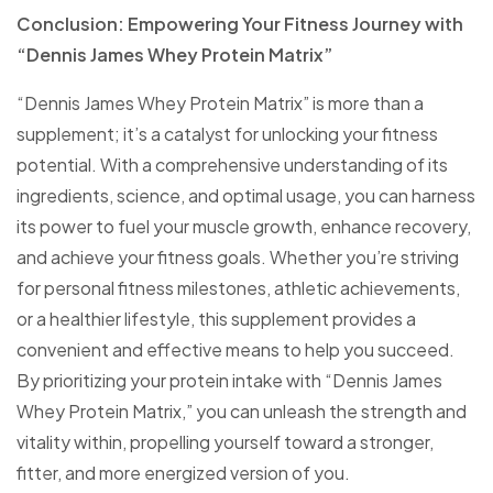
Conclusion: Empowering Your Fitness Journey with
“Dennis James Whey Protein Matrix”
“Dennis James Whey Protein Matrix” is more than a
supplement; it’s a catalyst for unlocking your fitness
potential. With a comprehensive understanding of its
ingredients, science, and optimal usage, you can harness
its power to fuel your muscle growth, enhance recovery,
and achieve your fitness goals. Whether you’re striving
for personal fitness milestones, athletic achievements,
or a healthier lifestyle, this supplement provides a
convenient and effective means to help you succeed.
By prioritizing your protein intake with “Dennis James
Whey Protein Matrix,” you can unleash the strength and
vitality within, propelling yourself toward a stronger,
fitter, and more energized version of you.