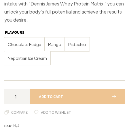
intake with “Dennis James Whey Protein Matrix,” you can
unlock your body’s full potential and achieve the results
you desire.
FLAVOURS
Chocolate Fudge
Mango
Pistachio
Nepolitian Ice Cream
ADD TO CART
COMPARE
ADD TO WISHLIST
SKU:
N/A