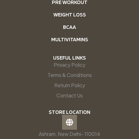
PRE WORKOUT
WEIGHT LOSS
BCAA
MULTIVITAMINS
USEFUL LINKS
Privacy Policy
Terms & Conditions
Return Policy
Contact Us
STORE LOCATION
Ashram, New Delhi- 110014