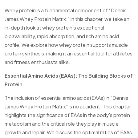
Whey protein is a fundamental component of “Dennis
James Whey Protein Matrix.” In this chapter, we take an
in-depth look at whey protein’s exceptional
bioavailability, rapid absorption, and rich amino acid
profile. We explore how whey protein supports muscle
protein synthesis, making it an essential tool for athletes
and fitness enthusiasts alike.
Essential Amino Acids (EAAs): The Building Blocks of
Protein
The inclusion of essential amino acids (EAAs) in “Dennis
James Whey Protein Matrix” is no accident. This chapter
highlights the significance of EAAs in the body’s protein
metabolism and the critical role they play in muscle
growth and repair. We discuss the optimal ratios of EAAs