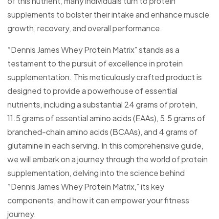
of this nutrient, many individuals turn to protein
supplements to bolster their intake and enhance muscle
growth, recovery, and overall performance.
“Dennis James Whey Protein Matrix” stands as a
testament to the pursuit of excellence in protein
supplementation. This meticulously crafted product is
designed to provide a powerhouse of essential
nutrients, including a substantial 24 grams of protein,
11.5 grams of essential amino acids (EAAs), 5.5 grams of
branched-chain amino acids (BCAAs), and 4 grams of
glutamine in each serving. In this comprehensive guide,
we will embark on a journey through the world of protein
supplementation, delving into the science behind
“Dennis James Whey Protein Matrix,” its key
components, and how it can empower your fitness
journey.