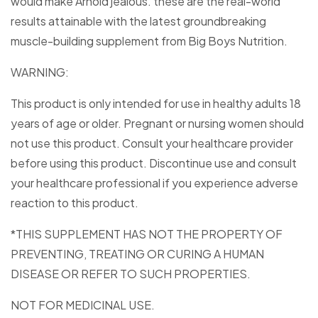
would make Arnold jealous. these are the real-world
results attainable with the latest groundbreaking
muscle-building supplement from Big Boys Nutrition.
WARNING:
This product is only intended for use in healthy adults 18
years of age or older. Pregnant or nursing women should
not use this product. Consult your healthcare provider
before using this product. Discontinue use and consult
your healthcare professional if you experience adverse
reaction to this product.
*THIS SUPPLEMENT HAS NOT THE PROPERTY OF
PREVENTING, TREATING OR CURING A HUMAN
DISEASE OR REFER TO SUCH PROPERTIES.
NOT FOR MEDICINAL USE.