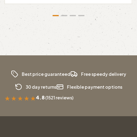
Best price guaranteed
Free speedy delivery
30 day returns
Flexible payment options
4.8
(1521 reviews)
★
★
★
★
★