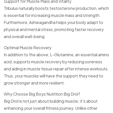
Support for Muscle Mass and Vitality
Tribulus naturally boosts testosterone production, which
is essential for increasing muscle mass and strength.
Furthermore, Ashwagandha helps your body adapt to
physical and mental stress, promoting faster recovery
and overall well-being.
Optimal Muscle Recovery
In addition to the above, L-Glutamine, an essential amino
acid, supports muscle recovery by reducing soreness
and aiding in muscle tissue repair after intense workouts.
Thus, your muscles will have the support they need to
grow stronger and more resilient.
Why Choose Big Boys Nutrition Big Drol?
Big Drol is not just about building muscle; it’s about
enhancing your overall fitness journey. Unlike other