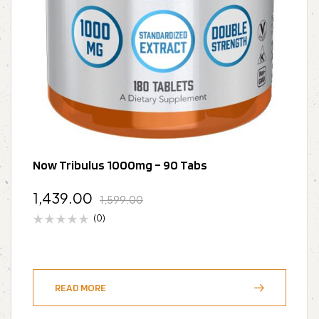
Now Tribulus 1000mg – 90 Tabs
1,439.00
1,599.00
(0)
READ MORE