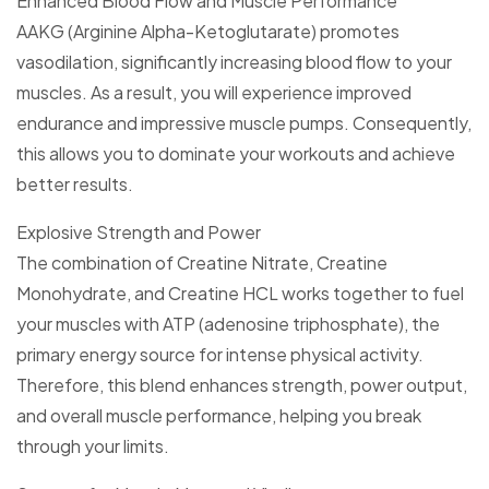
Enhanced Blood Flow and Muscle Performance
AAKG (Arginine Alpha-Ketoglutarate) promotes
vasodilation, significantly increasing blood flow to your
muscles. As a result, you will experience improved
endurance and impressive muscle pumps. Consequently,
this allows you to dominate your workouts and achieve
better results.
Explosive Strength and Power
The combination of Creatine Nitrate, Creatine
Monohydrate, and Creatine HCL works together to fuel
your muscles with ATP (adenosine triphosphate), the
primary energy source for intense physical activity.
Therefore, this blend enhances strength, power output,
and overall muscle performance, helping you break
through your limits.