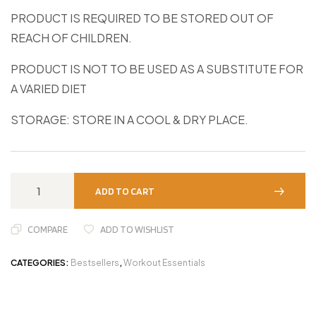
PRODUCT IS REQUIRED TO BE STORED OUT OF
REACH OF CHILDREN.
PRODUCT IS NOT TO BE USED AS A SUBSTITUTE FOR
A VARIED DIET
STORAGE: STORE IN A COOL & DRY PLACE.
ADD TO CART
COMPARE
ADD TO WISHLIST
CATEGORIES:
Bestsellers
,
Workout Essentials