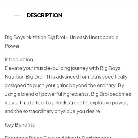
DESCRIPTION
Big Boys Nutrition Big Drol – Unleash Unstoppable
Power
Introduction
Elevate your muscle-building journey with Big Boys
Nutrition Big Drol. This advanced formula is specifically
designed to push your gains beyond the ordinary. By
using a blend of powerful ingredients, Big Drol becomes
your ultimate tool to unlock strength, explosive power,
and the extraordinary physique you desire.
Key Benefits