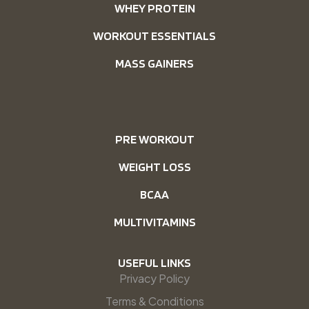
WHEY PROTEIN
WORKOUT ESSENTIALS
MASS GAINERS
PRE WORKOUT
WEIGHT LOSS
BCAA
MULTIVITAMINS
USEFUL LINKS
Privacy Policy
Terms & Conditions