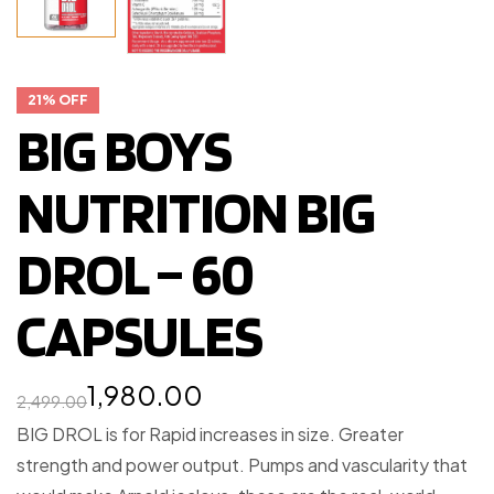
21% OFF
BIG BOYS
NUTRITION BIG
DROL – 60
CAPSULES
1,980.00
2,499.00
BIG DROL is for Rapid increases in size. Greater
strength and power output. Pumps and vascularity that