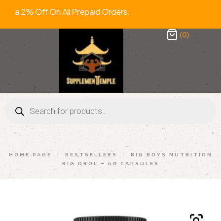
ra 2% Off On All Prepaid Orders. FR
(0)
HOME PAGE
/
BESTSELLERS
/
BIG BOYS NUTRITION
BIG DROL – 60 CAPSULES