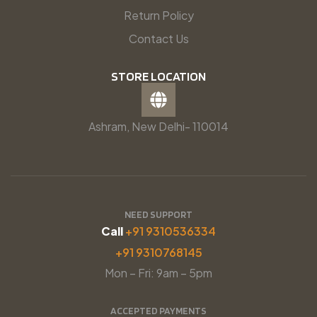
Return Policy
Contact Us
STORE LOCATION
Ashram, New Delhi- 110014
NEED SUPPORT
Call
+91 9310536334
+91 9310768145
Mon – Fri: 9am – 5pm
ACCEPTED PAYMENTS