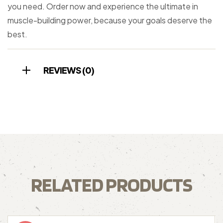
you need. Order now and experience the ultimate in
muscle-building power, because your goals deserve the
best.
REVIEWS (0)
RELATED PRODUCTS