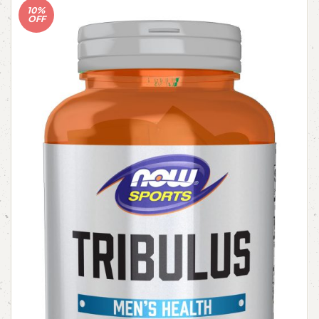
10%
OFF