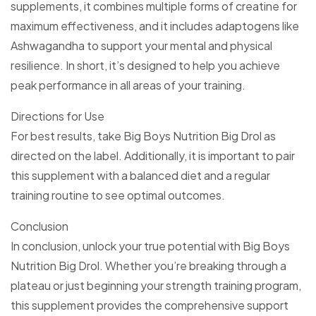
supplements, it combines multiple forms of creatine for
maximum effectiveness, and it includes adaptogens like
Ashwagandha to support your mental and physical
resilience. In short, it’s designed to help you achieve
peak performance in all areas of your training.
Directions for Use
For best results, take Big Boys Nutrition Big Drol as
directed on the label. Additionally, it is important to pair
this supplement with a balanced diet and a regular
training routine to see optimal outcomes.
Conclusion
In conclusion, unlock your true potential with Big Boys
Nutrition Big Drol. Whether you’re breaking through a
plateau or just beginning your strength training program,
this supplement provides the comprehensive support