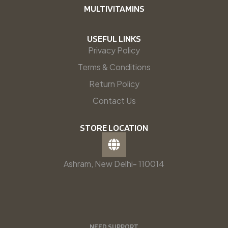
MULTIVITAMINS
USEFUL LINKS
Privacy Policy
Terms & Conditions
Return Policy
Contact Us
STORE LOCATION
Ashram, New Delhi- 110014
NEED SUPPORT