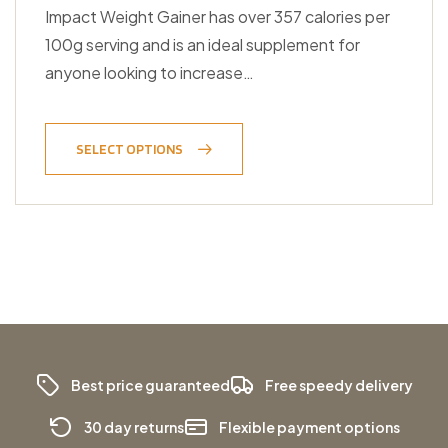
Impact Weight Gainer has over 357 calories per
100g serving and is an ideal supplement for
anyone looking to increase…
SELECT OPTIONS
Best price guaranteed
Free speedy delivery
30 day returns
Flexible payment options