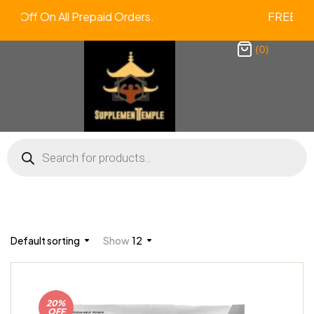
a 2% Off On All Prepaid Orders. FREE
(0)
Default sorting
Show
12
20%
OFF