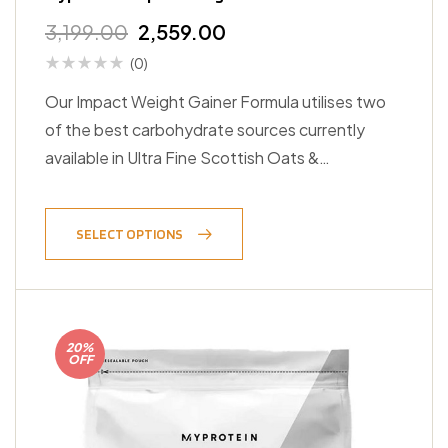
3,199.00
2,559.00
(0)
Our Impact Weight Gainer Formula utilises two
of the best carbohydrate sources currently
available in Ultra Fine Scottish Oats &…
SELECT OPTIONS
20%
OFF