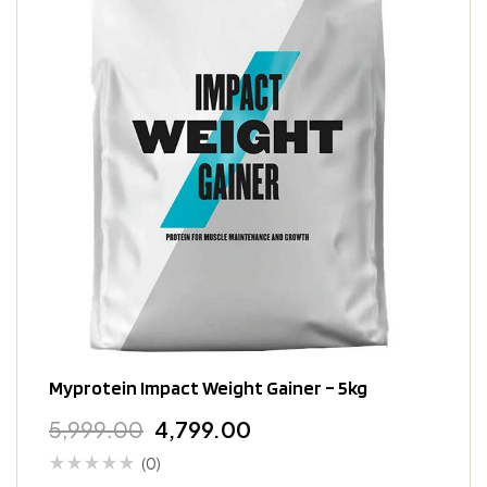
Myprotein Impact Weight Gainer – 5kg
5,999.00
4,799.00
(0)