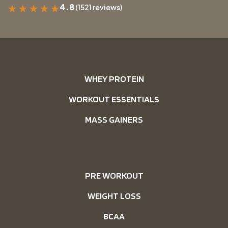
4.8
(1521 reviews)
★
★
★
★
★
WHEY PROTEIN
WORKOUT ESSENTIALS
MASS GAINERS
PRE WORKOUT
WEIGHT LOSS
BCAA