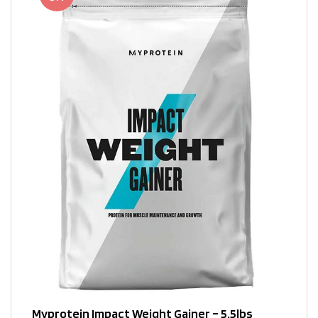
Myprotein Impact Weight Gainer – 5.5lbs