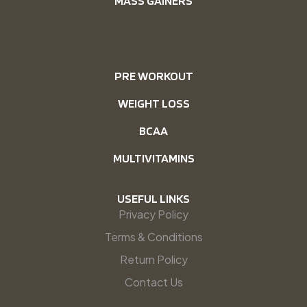
MASS GAINERS
PRE WORKOUT
WEIGHT LOSS
BCAA
MULTIVITAMINS
USEFUL LINKS
Privacy Policy
Terms & Conditions
Return Policy
Contact Us