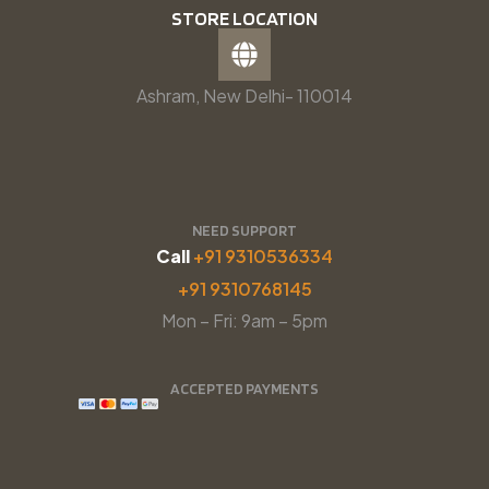
STORE LOCATION
Ashram, New Delhi- 110014
NEED SUPPORT
Call
+91 9310536334
+91 9310768145
Mon – Fri: 9am – 5pm
ACCEPTED PAYMENTS