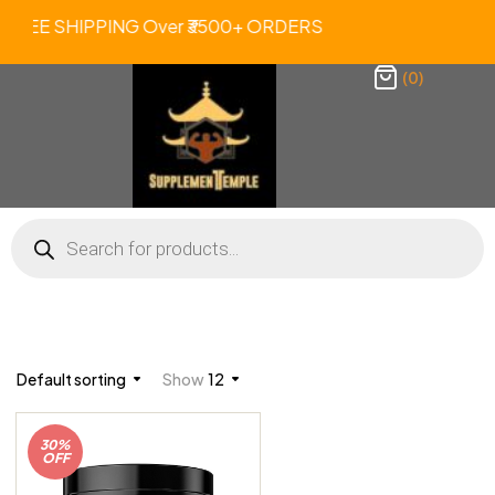
. FREE SHIPPING Over ₹3500+ ORDERS 
(0)
Default sorting
Show
12
30%
OFF