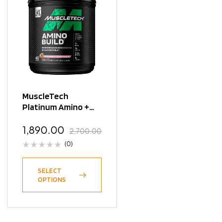
MuscleTech
Platinum Amino +
Energy – 30
Servings
1,890.00
2,700.00
(0)
SELECT
OPTIONS