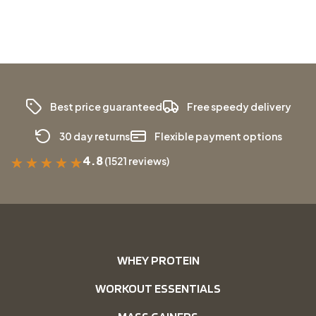
Best price guaranteed
Free speedy delivery
30 day returns
Flexible payment options
4.8
(1521 reviews)
★
★
★
★
★
WHEY PROTEIN
WORKOUT ESSENTIALS