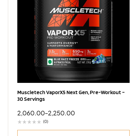
Muscletech VaporX5 Next Gen, Pre-Workout –
30 Servings
2,060.00
–
2,250.00
(0)