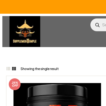
Showing the single result
25%
OFF