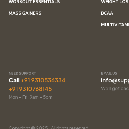
WORKOUT ESSENTIALS
WEIGHT LOS
MASS GAINERS
BCAA
MULTIVITAM
NEED SUPPORT
EMAIL US
Call
+91 9310536334
info@sup
+91 9310768145
We’ll get bac
Mon – Fri: 9am – 5pm
Copyright © 2025. All rights reserved.