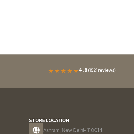
4.8
(1521 reviews)
★
★
★
★
★
STORE LOCATION
Ashram, New Delhi- 110014