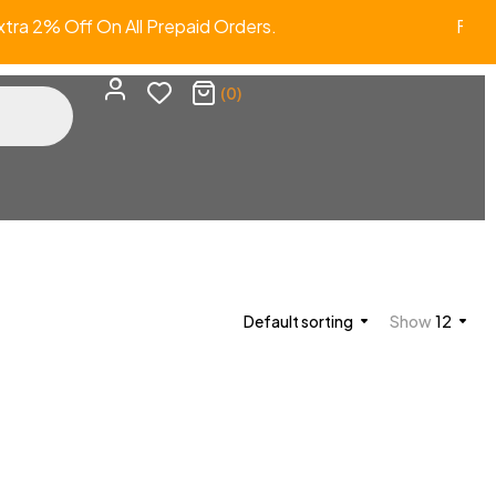
ra 2% Off On All Prepaid Orders. FR
(0)
Default sorting
Show
12