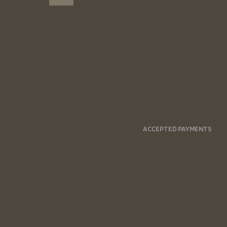
ACCEPTED PAYMENTS