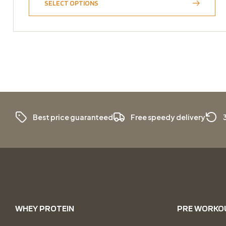
SELECT OPTIONS
Best price guaranteed
Free speedy delivery
WHEY PROTEIN
PRE WORKO