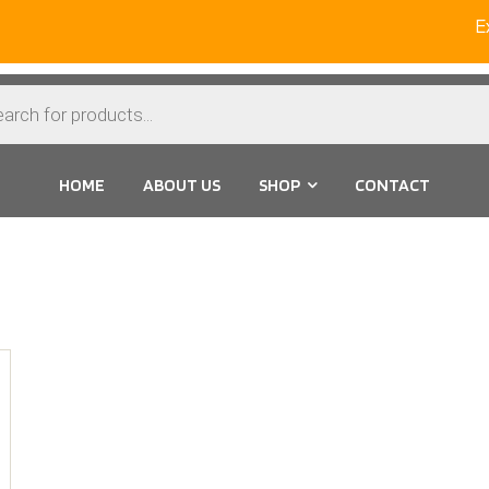
Ext
HOME
ABOUT US
SHOP
CONTACT