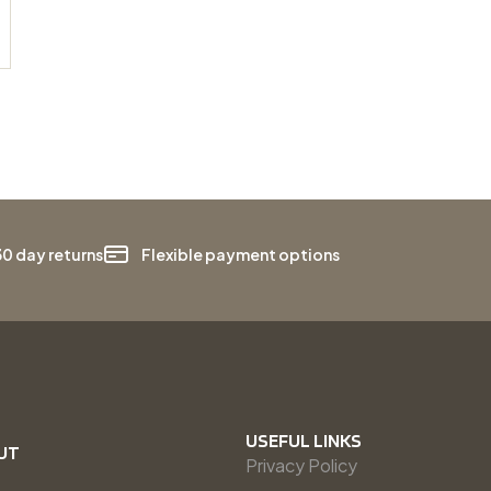
30 day returns
Flexible payment options
USEFUL LINKS
UT
Privacy Policy