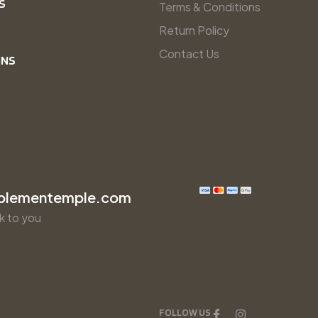
S
Terms & Conditions
Return Policy
Contact Us
INS
plementemple.com
k to you
FOLLOW US