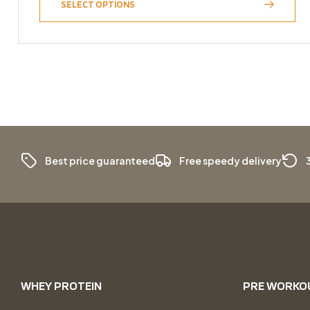
SELECT OPTIONS
Best price guaranteed
Free speedy delivery
WHEY PROTEIN
PRE WORKO