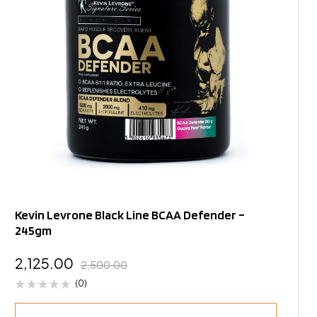
Kevin Levrone Black Line BCAA Defender –
245gm
2,125.00
2,500.00
(0)