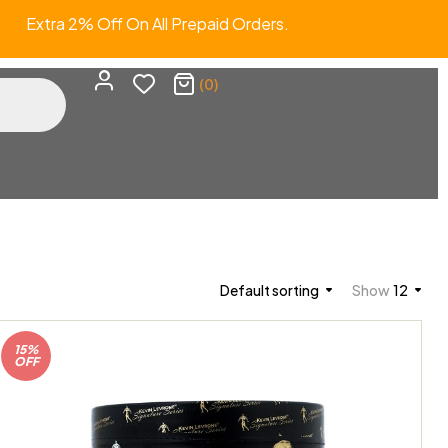
Extra 2% Off On All Prepaid Orders.
(0)
Default sorting
Show
12
15%
OFF