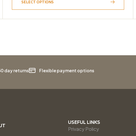
SELECT OPTIONS
30 day returns
Flexible payment options
USEFUL LINKS
UT
Privacy Policy