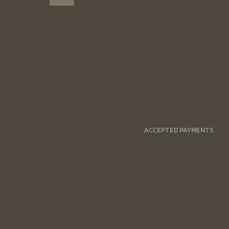
ACCEPTED PAYMENTS