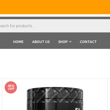
HOME
ABOUT US
SHOP
CONTACT
38%
OFF