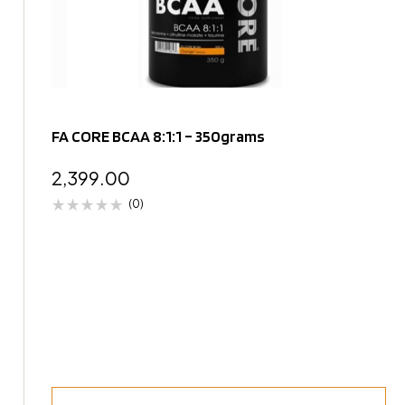
FA CORE BCAA 8:1:1 – 350grams
2,399.00
(0)