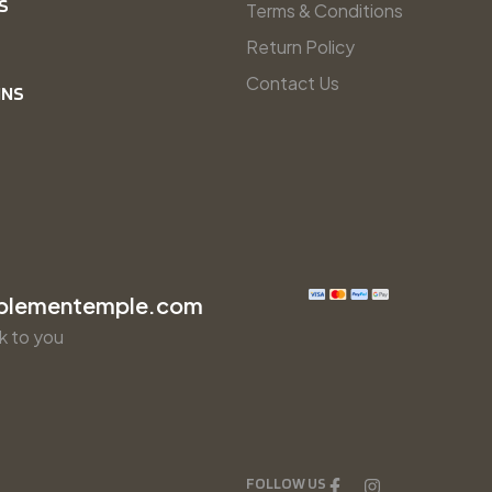
S
Terms & Conditions
Return Policy
Contact Us
INS
plementemple.com
k to you
FOLLOW US