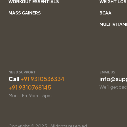
WORKOUT ESSENTIALS
WEIGHT LOS
MASS GAINERS
BCAA
MULTIVITAM
NEED SUPPORT
EMAIL US
Call
+91 9310536334
info@sup
+91 9310768145
We’ll get bac
Mon – Fri: 9am – 5pm
Copyright © 2025. All rights reserved.