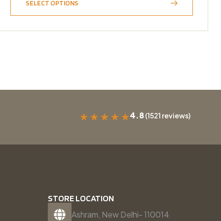
SELECT OPTIONS
4.8
(1521 reviews)
★
★
★
★
★
STORE LOCATION
Ashram, New Delhi- 110014