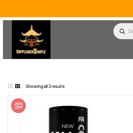
Showing all 3 results
20%
OFF