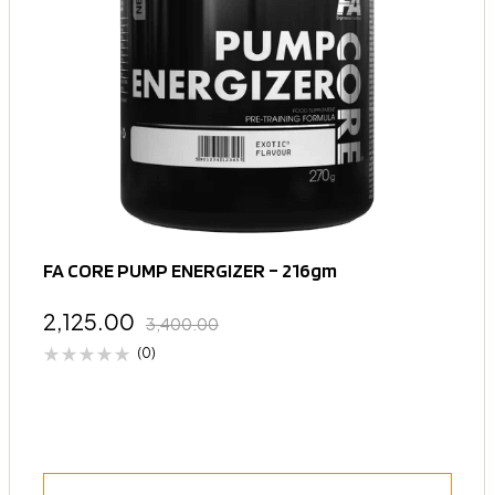
FA CORE PUMP ENERGIZER – 216gm
2,125.00
3,400.00
(0)