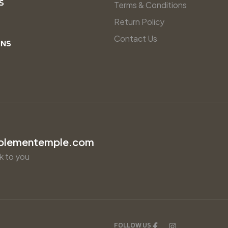
S
Terms & Conditions
Return Policy
Contact Us
INS
plementemple.com
k to you
FOLLOW US