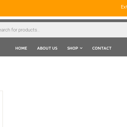
Ext
HOME
ABOUT US
SHOP
CONTACT