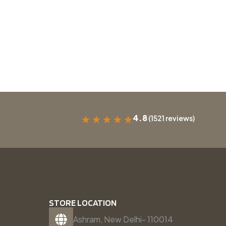
4.8
(1521 reviews)
★
★
★
★
★
STORE LOCATION
Ashram, New Delhi- 110014