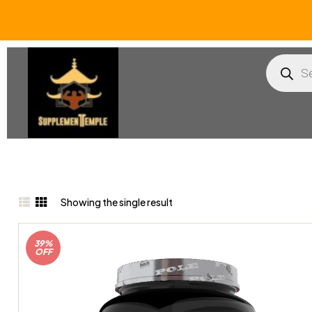
Showing the single result
39%
OFF