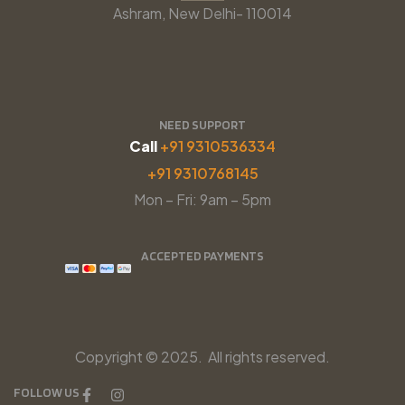
Ashram, New Delhi- 110014
NEED SUPPORT
Call
+91 9310536334
+91 9310768145
Mon – Fri: 9am – 5pm
ACCEPTED PAYMENTS
Copyright © 2025. All rights reserved.
FOLLOW US