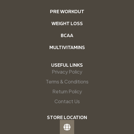
PRE WORKOUT
WEIGHT LOSS
BCAA
MULTIVITAMINS
USEFUL LINKS
Privacy Policy
Terms & Conditions
Return Policy
Contact Us
STORE LOCATION