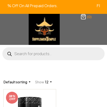
tra 2% Off On All Prepaid Orders. F
(0)
Default sorting
Show
12
38%
OFF