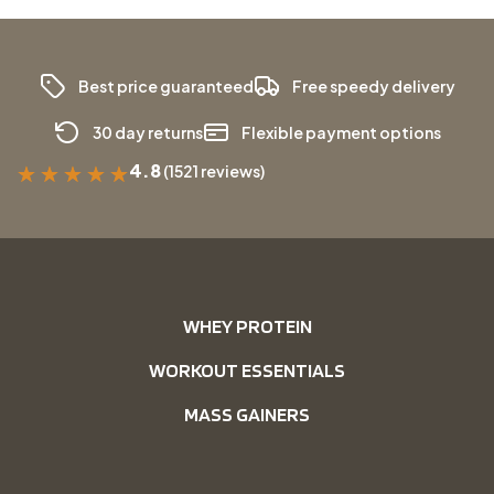
Best price guaranteed
Free speedy delivery
30 day returns
Flexible payment options
4.8
(1521 reviews)
★
★
★
★
★
WHEY PROTEIN
WORKOUT ESSENTIALS
MASS GAINERS