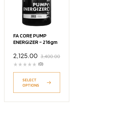
FA CORE PUMP
ENERGIZER – 216gm
2,125.00
3,400.00
(0)
SELECT
OPTIONS